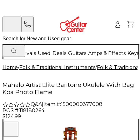
New Arrivals
Used
Deals
Guitars
Amps & Effects
Keys
Home
/
Folk & Traditional Instruments
/
Folk & Tradition
Mahalo Artist Elite Baritone Ukulele With Bag
Koa Photo Flame
Q&A
|
Item #:
1500000377008
POS #:
118180264
$124.99