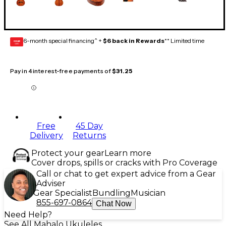
6-month special financing^ +
$6 back in Rewards
** Limited time
GEAR
CARD
Pay in 4 interest-free payments of
$31.25
Free
45 Day
Delivery
Returns
Protect your gear
Learn more
Cover drops, spills or cracks with Pro Coverage
Call or chat to get expert advice from a Gear
Adviser
Gear Specialist
Bundling
Musician
855-697-0864
Chat Now
Need Help?
See All Mahalo Ukuleles