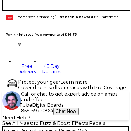
6-month special financing^ +
$2 back in Rewards
** Limited time
GEAR
CARD
Pay in 4 interest-free payments of
$14.75
Free
45 Day
Delivery
Returns
Protect your gear
Learn more
Cover drops, spills or cracks with Pro Coverage
Call or chat to get expert advice on amps
and effects
Tube
Digital
Boards
855-697-0864
Chat Now
Need Help?
See All Maestro Fuzz & Boost Effects Pedals
Gallery
Description
Specs
Reviews
Q&A