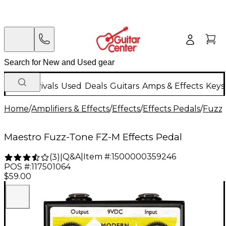
New Arrivals
Used
Deals
Guitars
Amps & Effects
Keys
Home
/
Amplifiers & Effects
/
Effects
/
Effects Pedals
/
Fuzz 
Maestro Fuzz-Tone FZ-M Effects Pedal
Q&A
|
Item #:
1500000359246
(
3
)
|
POS #:
117501064
$59.00