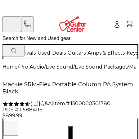
New Arrivals
Used
Deals
Guitars
Amps & Effects
Keys
Home
/
Pro Audio
/
Live Sound
/
Live Sound Packages
/
Mac
Mackie SRM-Flex Portable Column PA System
Black
Q&A
|
Item #:
1500000301780
(
12
)
|
POS #:
115884116
$899.99