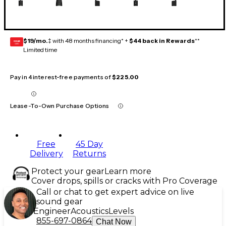
$19/mo.
‡ with 48 months financing* +
$44 back in Rewards
**
GEAR
CARD
Limited time
Pay in 4 interest-free payments of
$225.00
Lease-To-Own Purchase Options
Free
45 Day
Delivery
Returns
Protect your gear
Learn more
Cover drops, spills or cracks with Pro Coverage
Call or chat to get expert advice on live
sound gear
Engineer
Acoustics
Levels
855-697-0864
Chat Now