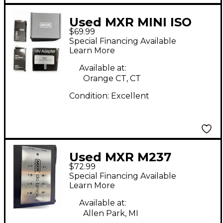
Used MXR MINI ISO
$69.99
BRICK M239 Power
Special Financing Available
Supply
Learn More
Available at:
Orange CT, CT
Condition:
Excellent
Used MXR M237
$72.99
Power Supply
Special Financing Available
Learn More
Available at:
Allen Park, MI