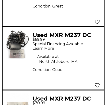
Condition:
Great
Used MXR M237 DC
$69.99
Brick Power Supply
Special Financing Available
Learn More
Available at:
North Attleboro, MA
Condition:
Good
Used MXR M237 DC
$70.99