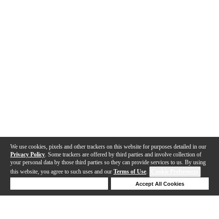
We use cookies, pixels and other trackers on this website for purposes detailed in our
Privacy Policy
. Some trackers are offered by third parties and involve collection of
your personal data by those third parties so they can provide services to us. By using
this website, you agree to such uses and our
Terms of Use
.
Cookie Preferences
Deny Cookies
Accept All Cookies
Help