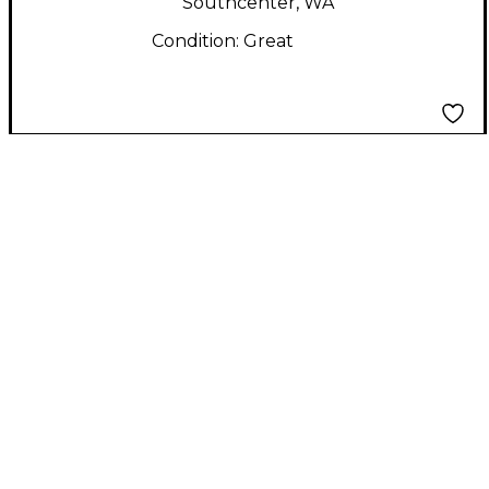
Southcenter, WA
Condition:
Great