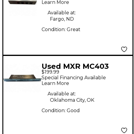
Power Supply
Learn More
Available at:
Fargo, ND
Condition:
Great
Used MXR MC403
$199.99
Power Supply
Special Financing Available
Learn More
Available at:
Oklahoma City, OK
Condition:
Good