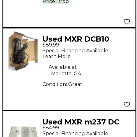
Price Drop
Used MXR DCB10
$89.99
Power Supply
Special Financing Available
Learn More
Available at:
Marietta, GA
Condition:
Great
Used MXR m237 DC
$84.99
Brick Power Supply
Special Financing Available