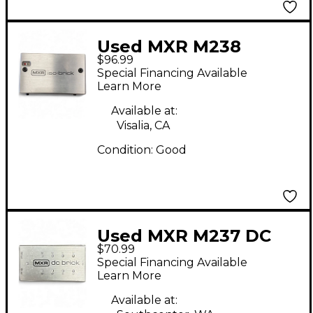
Used MXR M238
$96.99
Power Supply
Special Financing Available
Learn More
Available at:
Visalia, CA
Condition:
Good
Used MXR M237 DC
$70.99
Brick Power Supply
Special Financing Available
Learn More
Available at: