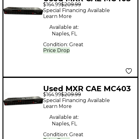
$164.99
$209.99
Power Supply Power
Special Financing Available
Supply
Learn More
Available at:
Naples, FL
Condition:
Great
Price Drop
Used MXR CAE MC403
$164.99
$209.99
Power Supply Power
Special Financing Available
Supply
Learn More
Available at:
Naples, FL
Condition:
Great