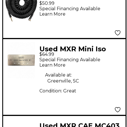
Instrument Cable
$50.99
Straight to Angle 30
Special Financing Available
Learn More
ft. Black
Used MXR Mini Iso
$64.99
Brick Power Supply
Special Financing Available
Learn More
Available at:
Greenville, SC
Condition:
Great
Used MXR CAE MC403