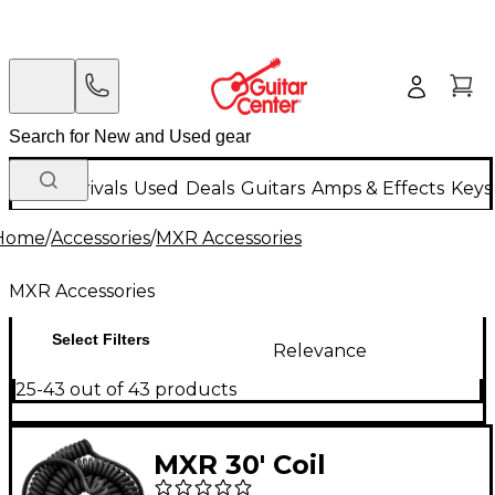
New Arrivals
Used
Deals
Guitars
Amps & Effects
Keys
Home
/
Accessories
/
MXR Accessories
MXR Accessories
Select Filters
Relevance
25-43 out of 43 products
MXR 30' Coil