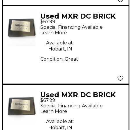
Used MXR DC BRICK
$67.99
Power Supply
Special Financing Available
Learn More
Available at:
Hobart, IN
Condition:
Great
Used MXR DC BRICK
$67.99
Power Supply
Special Financing Available
Learn More
Available at:
Hobart, IN