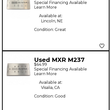
Brick Power Supply
Special Financing Available
Learn More
Available at:
Lincoln, NE
Condition:
Great
Used MXR M237
$64.99
Power Supply
Special Financing Available
Learn More
Available at:
Visalia, CA
Condition:
Good