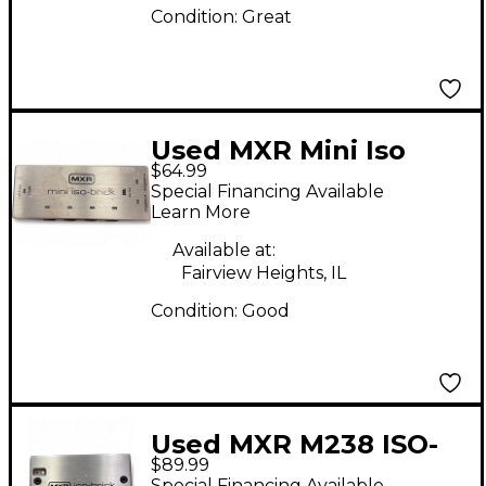
Condition:
Great
Used MXR Mini Iso
$64.99
Brick Power Supply
Special Financing Available
Learn More
Available at:
Fairview Heights, IL
Condition:
Good
Used MXR M238 ISO-
$89.99
BRICK Power Supply
Special Financing Available