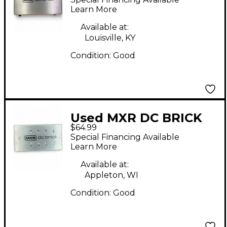
Learn More
Available at:
Louisville, KY
Condition:
Good
Used MXR DC BRICK
$64.99
Power Supply
Special Financing Available
Learn More
Available at:
Appleton, WI
Condition:
Good