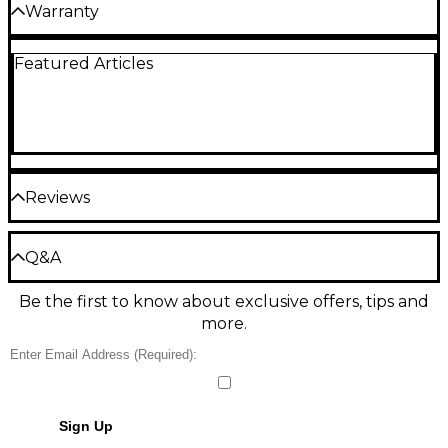
Warranty
3-year warranty
Type: Pressure gradient condenser mic
3 year parts and labor warranty. (MXL990 and
Diaphragm: 3 micron gold-sputtered
Featured Articles
MXL991 have a 1 Year Parts and Labor Warranty)
Frequency Response: 20Hz–20kHz
Polar pattern: Cardioid
Sensitivity: -42.9dB re 1 V/Pa
Reviews
Output Impedance: 200 ohms
Be the first to review the Product
Q&A
Equivalent noise: –11dB (A-weighted IEC
Write a Review
651)
Be the first to know about exclusive offers, tips and
Have a question about this product? Our expert
more.
Gear Advisers have the answers.
S/N Ratio: 83dB
Ask a question
Max SPL for .5% THD: 152dB SPL
No results but…
Power Requirements: 48V phantom
Sign Up
You can be the first to ask a new question.