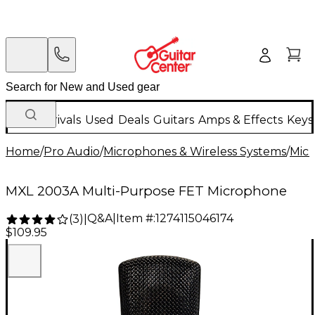
New Arrivals
Used
Deals
Guitars
Amps & Effects
Keys
Home
/
Pro Audio
/
Microphones & Wireless Systems
/
Mic
MXL 2003A Multi-Purpose FET Microphone
Q&A
|
Item #:
1274115046174
(
3
)
|
$109.95