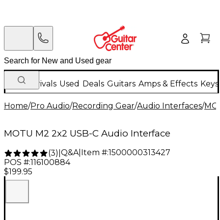
New Arrivals
Used
Deals
Guitars
Amps & Effects
Keys
Home
/
Pro Audio
/
Recording Gear
/
Audio Interfaces
/
MO
MOTU M2 2x2 USB-C Audio Interface
Q&A
|
Item #:
1500000313427
(
3
)
|
POS #:
116100884
$199.95