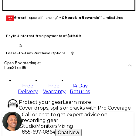
6-month special financing^ +
$9 back in Rewards
** Limited time
GEAR
CARD
Pay in 4 interest-free payments of
$49.99
Lease-To-Own Purchase Options
Open Box starting at
from
$175.96
Free
Free
14 Day
Delivery
Warranty
Returns
Protect your gear
Learn more
Cover drops, spills or cracks with Pro Coverage
Call or chat to get expert advice on
recording gear
Studio
Monitors
Mixing
855-697-0864
Chat Now