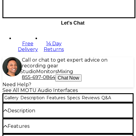
Let's Chat
Free
14 Day
Delivery
Returns
Call or chat to get expert advice on
recording gear
Studio
Monitors
Mixing
855-697-0864
Chat Now
Need Help?
See All MOTU Audio Interfaces
Gallery
Description
Features
Specs
Reviews
Q&A
Description
Redesigned with renowned ESS Sabre32™ DAC
Features
technology and new dual full-color LCDs, the 828es
delivers everything you need to turn your