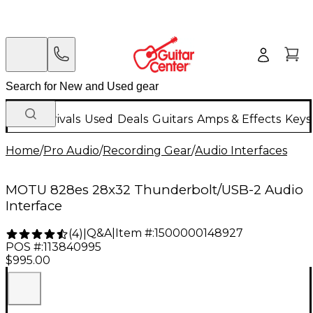
New Arrivals
Used
Deals
Guitars
Amps & Effects
Keys
Home
/
Pro Audio
/
Recording Gear
/
Audio Interfaces
MOTU 828es 28x32 Thunderbolt/USB-2 Audio
Interface
Q&A
|
Item #:
1500000148927
(
4
)
|
POS #:
113840995
$995.00