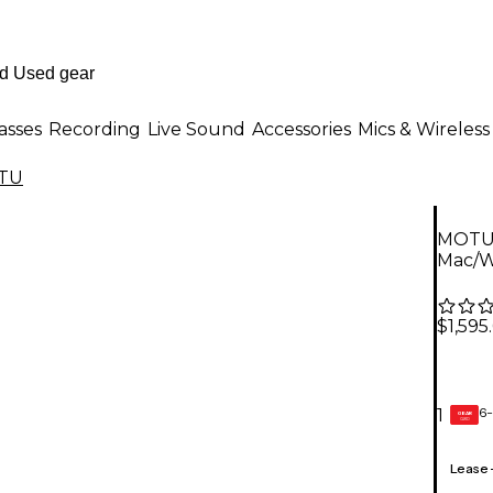
asses
Recording
Live Sound
Accessories
Mics & Wireless
TU
MOTU 
Mac/W
$1,595
6-
1
GEAR
CARD
Lease