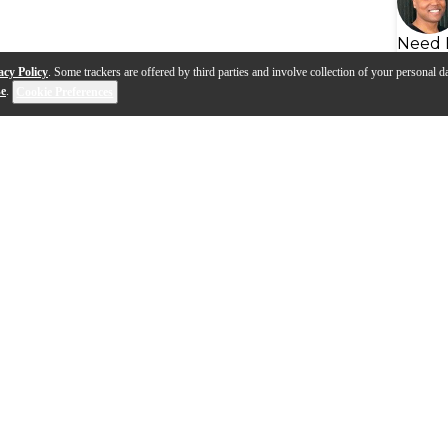
Need 
acy Policy
. Some trackers are offered by third parties and involve collection of your personal da
se
.
Cookie Preferences
s
Q&A