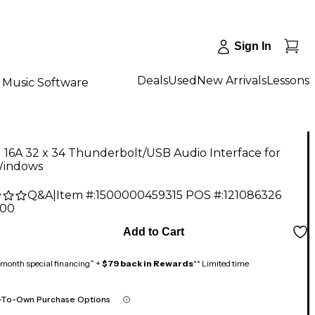
Sign In
Deals
Used
New Arrivals
Lessons
Music Software
16A 32 x 34 Thunderbolt/USB Audio Interface for
indows
Q&A
|
Item #:
1500000459315
POS #:
121086326
.00
Add to Cart
month special financing^ +
$79 back in Rewards
** Limited time
-To-Own Purchase Options