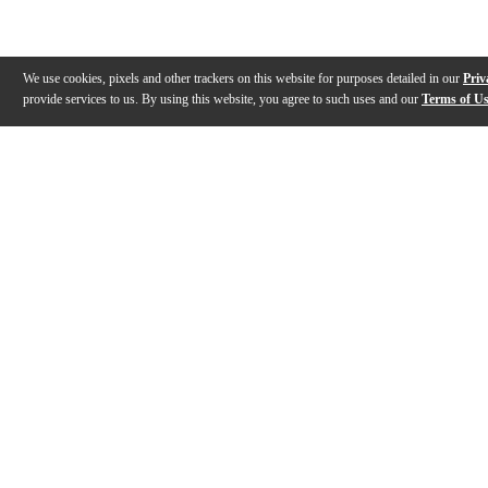
We use cookies, pixels and other trackers on this website for purposes detailed in our
Priv
provide services to us. By using this website, you agree to such uses and our
Terms of U
Gallery
Description
Features
Specs
Warranty
Review
Description