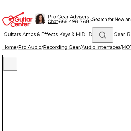
Pro Gear Advisers
•
866-498-7882
Chat
Guitars
Amps & Effects
Keys & MIDI
Drums
DJ Gear
B
Home
/
Pro Audio
/
Recording Gear
/
Audio Interfaces
/
MO
Lighting
Band & Orchestra
Platinum Gear