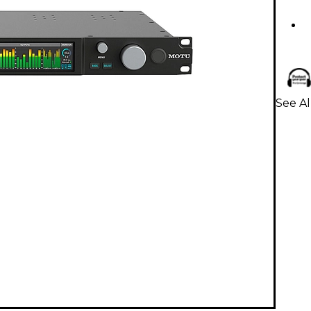
See A