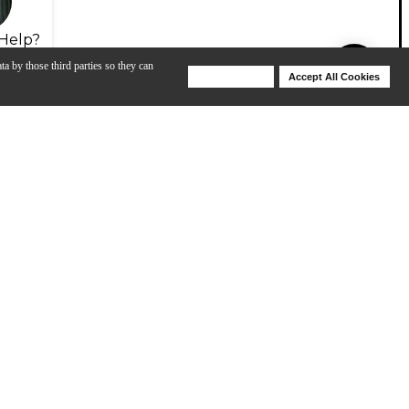
Help?
ta by those third parties so they can
Deny Cookies
Accept All Cookies
Help