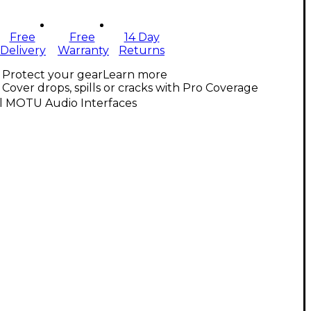
Free
Free
14 Day
Delivery
Warranty
Returns
Protect your gear
Learn more
Cover drops, spills or cracks with Pro Coverage
ll MOTU Audio Interfaces