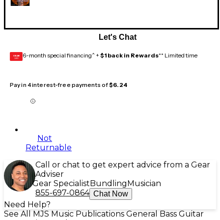
Let's Chat
6-month special financing^ +
$1 back in Rewards
** Limited time
GEAR
CARD
Pay in 4 interest-free payments of
$6.24
Not
Returnable
Call or chat to get expert advice from a Gear
Adviser
Gear Specialist
Bundling
Musician
855-697-0864
Chat Now
Need Help?
See All MJS Music Publications General Bass Guitar