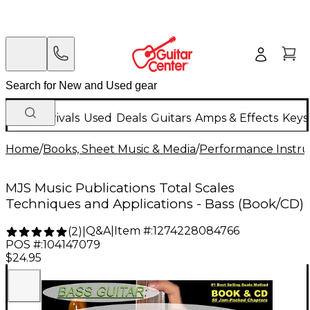
New Arrivals
Used
Deals
Guitars
Amps & Effects
Keys
Home
/
Books, Sheet Music & Media
/
Performance Instru
MJS Music Publications Total Scales
Techniques and Applications - Bass (Book/CD)
Q&A
|
Item #:
1274228084766
(
2
)
|
POS #:
104147079
$24.95