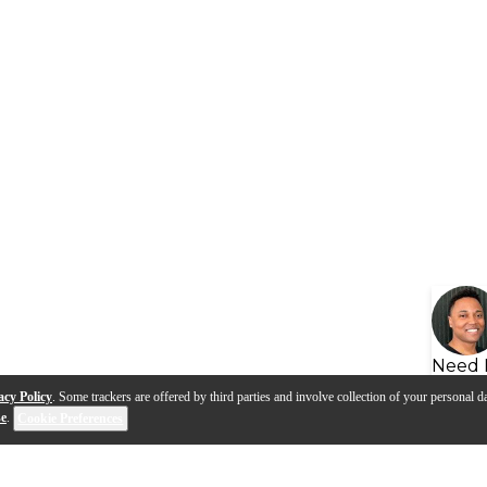
Need 
acy Policy
. Some trackers are offered by third parties and involve collection of your personal da
se
.
Cookie Preferences