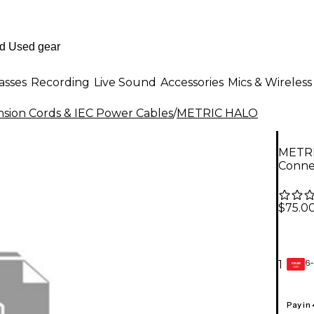
asses
Recording
Live Sound
Accessories
Mics & Wireless
nsion Cords & IEC Power Cables
/
METRIC HALO
METRI
Conne
$75.0
6-
1
GEAR
CARD
Pay in