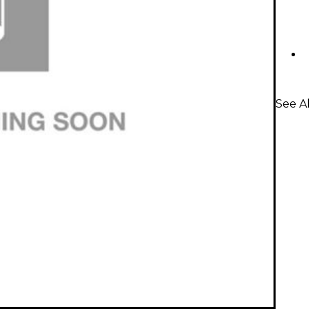
See A