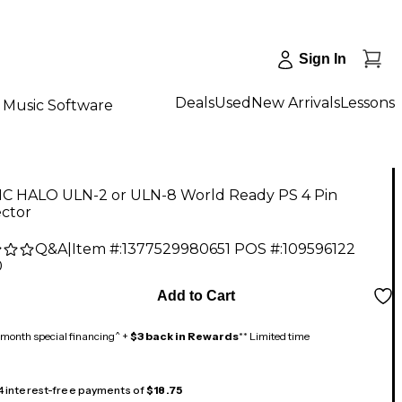
Sign In
Deals
Used
New Arrivals
Lessons
Music Software
C HALO ULN-2 or ULN-8 World Ready PS 4 Pin
ctor
Q&A
|
Item #:
1377529980651
POS #:
109596122
0
Add to Cart
month special financing^ +
$3 back in Rewards
** Limited time
 4 interest-free payments of
$18.75