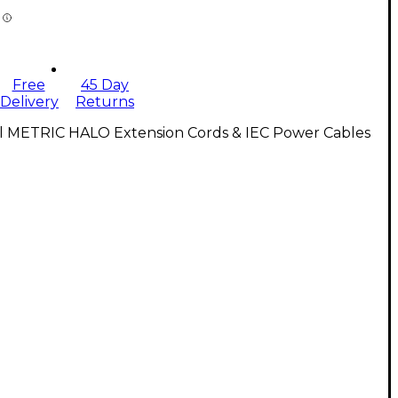
Free
45 Day
Delivery
Returns
ll METRIC HALO Extension Cords & IEC Power Cables