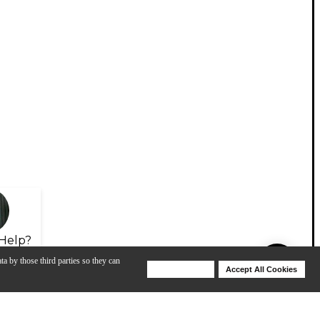
Help?
ta by those third parties so they can
Deny Cookies
Accept All Cookies
Help