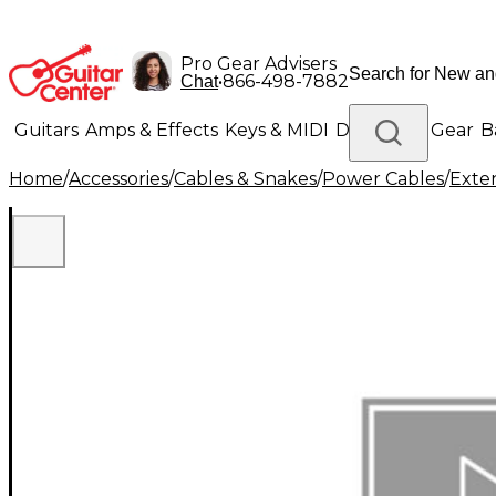
Pro Gear Advisers
•
866-498-7882
Chat
Guitars
Amps & Effects
Keys & MIDI
Drums
DJ Gear
B
Home
/
Accessories
/
Cables & Snakes
/
Power Cables
/
Exte
Lighting
Band & Orchestra
Platinum Gear