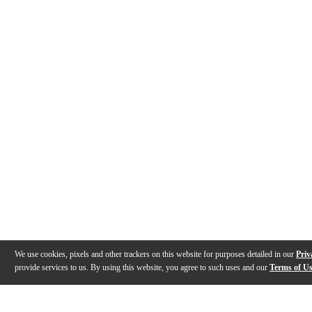
We use cookies, pixels and other trackers on this website for purposes detailed in our
Priv
provide services to us. By using this website, you agree to such uses and our
Terms of U