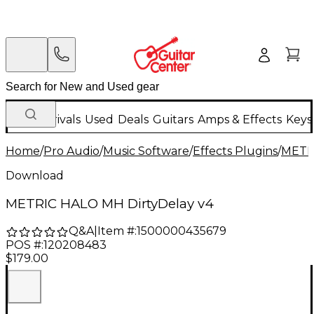
New Arrivals
Used
Deals
Guitars
Amps & Effects
Keys
Home
/
Pro Audio
/
Music Software
/
Effects Plugins
/
METR
Download
METRIC HALO MH DirtyDelay v4
Q&A
|
Item #:
1500000435679
POS #:
120208483
$179.00