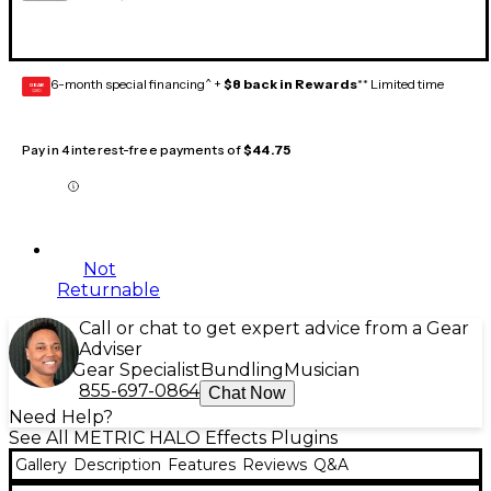
6-month special financing^ +
$8 back in Rewards
** Limited time
GEAR
CARD
Pay in 4 interest-free payments of
$44.75
Not
Returnable
Call or chat to get expert advice from a Gear
Adviser
Gear Specialist
Bundling
Musician
855-697-0864
Chat Now
Need Help?
See All METRIC HALO Effects Plugins
Gallery
Description
Features
Reviews
Q&A