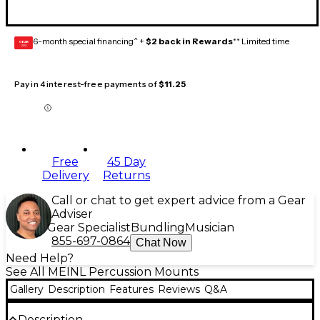
6-month special financing^ +
$2 back in Rewards
** Limited time
GEAR
CARD
Pay in 4 interest-free payments of
$11.25
Free
45 Day
Delivery
Returns
Call or chat to get expert advice from a Gear
Adviser
Gear Specialist
Bundling
Musician
855-697-0864
Chat Now
Need Help?
See All MEINL Percussion Mounts
Gallery
Description
Features
Reviews
Q&A
Description