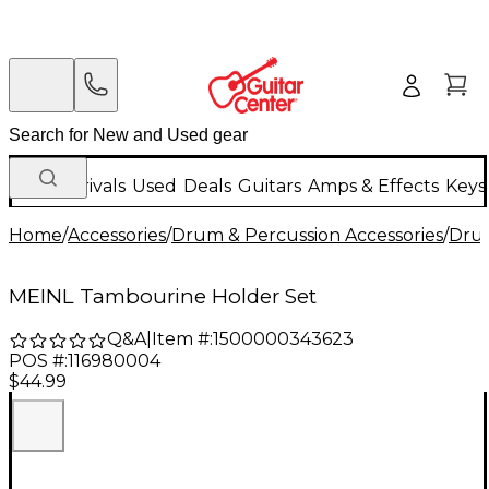
New Arrivals
Used
Deals
Guitars
Amps & Effects
Keys
Home
/
Accessories
/
Drum & Percussion Accessories
/
Dru
MEINL Tambourine Holder Set
Q&A
|
Item #:
1500000343623
POS #:
116980004
$44.99