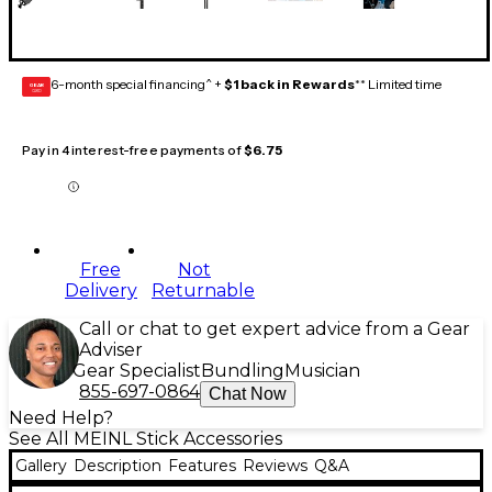
6-month special financing^ +
$1 back in Rewards
** Limited time
GEAR
CARD
Pay in 4 interest-free payments of
$6.75
Free
Not
Delivery
Returnable
Call or chat to get expert advice from a Gear
Adviser
Gear Specialist
Bundling
Musician
855-697-0864
Chat Now
Need Help?
See All MEINL Stick Accessories
Gallery
Description
Features
Reviews
Q&A