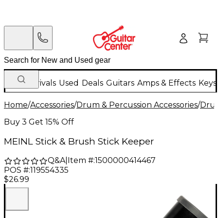
New Arrivals
Used
Deals
Guitars
Amps & Effects
Keys
Home
/
Accessories
/
Drum & Percussion Accessories
/
Drum
Buy 3 Get 15% Off
MEINL Stick & Brush Stick Keeper
Q&A
|
Item #:
1500000414467
POS #:
119554335
$26.99