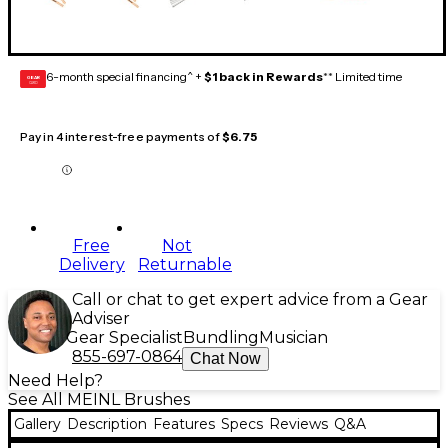
6-month special financing^ +
$1 back in Rewards
** Limited time
GEAR
CARD
Pay in 4 interest-free payments of
$6.75
Free
Not
Delivery
Returnable
Call or chat to get expert advice from a Gear
Adviser
Gear Specialist
Bundling
Musician
855-697-0864
Chat Now
Need Help?
See All MEINL Brushes
Gallery
Description
Features
Specs
Reviews
Q&A