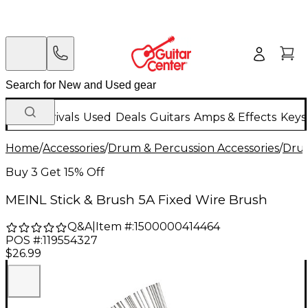
New Arrivals
Used
Deals
Guitars
Amps & Effects
Keys
Home
/
Accessories
/
Drum & Percussion Accessories
/
Drum
Buy 3 Get 15% Off
MEINL Stick & Brush 5A Fixed Wire Brush
Q&A
|
Item #:
1500000414464
POS #:
119554327
$26.99