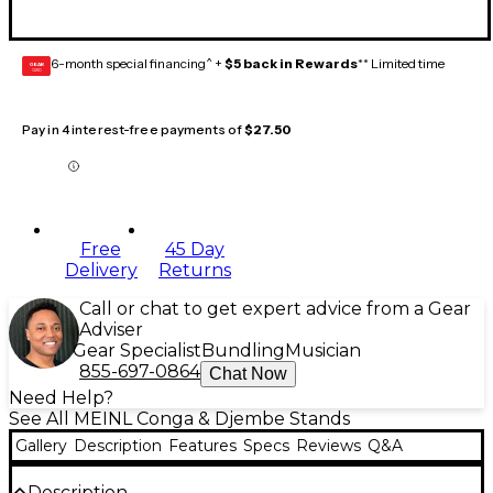
6-month special financing^ +
$5 back in Rewards
** Limited time
GEAR
CARD
Pay in 4 interest-free payments of
$27.50
Free
45 Day
Delivery
Returns
Call or chat to get expert advice from a Gear
Adviser
Gear Specialist
Bundling
Musician
855-697-0864
Chat Now
Need Help?
See All MEINL Conga & Djembe Stands
Gallery
Description
Features
Specs
Reviews
Q&A
Description