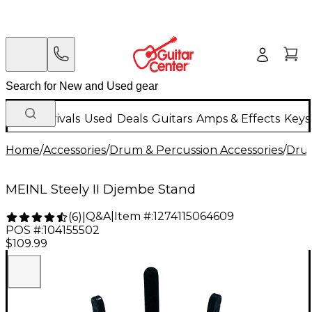
New Arrivals
Used
Deals
Guitars
Amps & Effects
Keys
Home
/
Accessories
/
Drum & Percussion Accessories
/
Dru
MEINL Steely II Djembe Stand
Q&A
|
Item #:
1274115064609
(
6
)
|
POS #:
104155502
$109.99