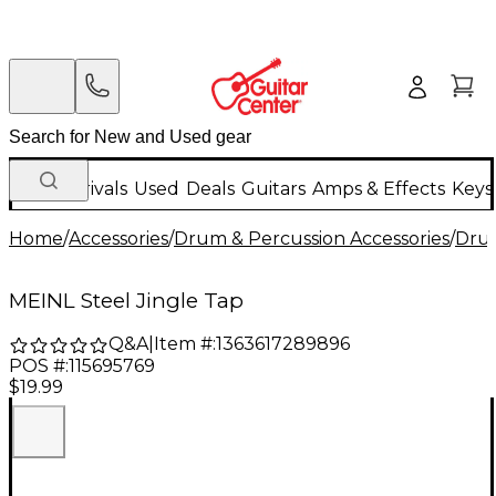
New Arrivals
Used
Deals
Guitars
Amps & Effects
Keys
Home
/
Accessories
/
Drum & Percussion Accessories
/
Dru
MEINL Steel Jingle Tap
Q&A
|
Item #:
1363617289896
POS #:
115695769
$19.99