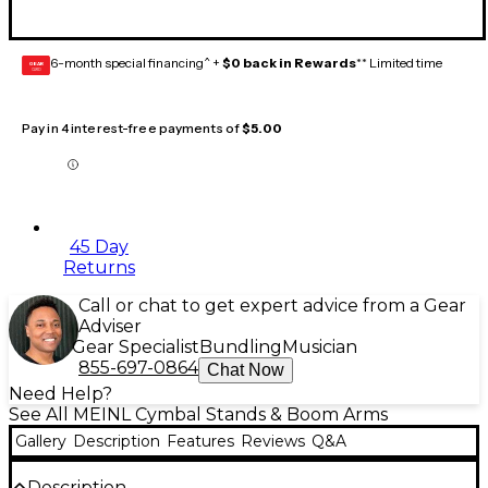
6-month special financing^ +
$0 back in Rewards
** Limited time
GEAR
CARD
Pay in 4 interest-free payments of
$5.00
45 Day
Returns
Call or chat to get expert advice from a Gear
Adviser
Gear Specialist
Bundling
Musician
855-697-0864
Chat Now
Need Help?
See All MEINL Cymbal Stands & Boom Arms
Gallery
Description
Features
Reviews
Q&A
Description