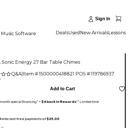
Sign In
Deals
Used
New Arrivals
Lessons
Music Software
 Sonic Energy 27 Bar Table Chimes
Q&A
|
Item #:
1500000418821
POS #:
119786937
9
Add to Cart
month special financing^ +
$4 back in Rewards
** Limited time
 4 interest-free payments of
$25.00