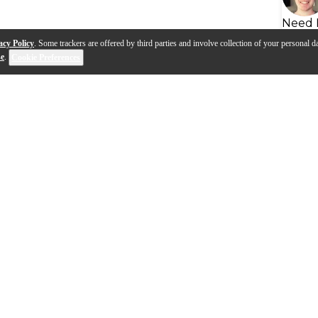
Need 
acy Policy
. Some trackers are offered by third parties and involve collection of your personal da
se
.
Cookie Preferences