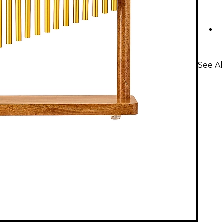
See Al