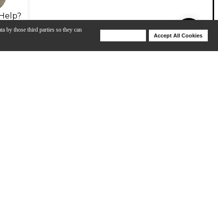
Help?
ta by those third parties so they can
Deny Cookies
Accept All Cookies
Help