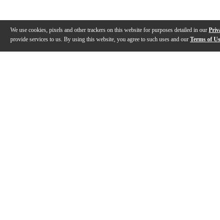
We use cookies, pixels and other trackers on this website for purposes detailed in our
Priv
provide services to us. By using this website, you agree to such uses and our
Terms of U
Gallery
Description
Reviews
Q&A
Description