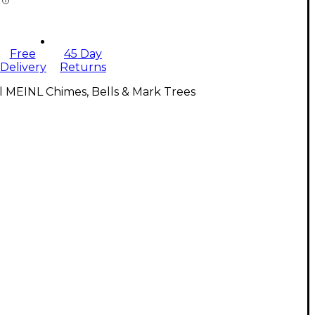
Free
45 Day
Delivery
Returns
l MEINL Chimes, Bells & Mark Trees