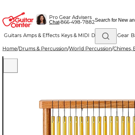
Pro Gear Advisers
•
866-498-7882
Chat
Guitars
Amps & Effects
Keys & MIDI
Drums
DJ Gear
B
Home
/
Drums & Percussion
/
World Percussion
/
Chimes, 
Lighting
Band & Orchestra
Platinum Gear