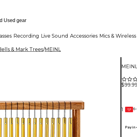
asses
Recording
Live Sound
Accessories
Mics & Wireless
Bells & Mark Trees
/
MEINL
MEINL
$99.9
6-
1
GEAR
CARD
Pay in