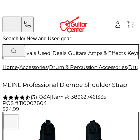
New Arrivals
Used
Deals
Guitars
Amps & Effects
Keys
Home
/
Accessories
/
Drum & Percussion Accessories
/
Dru
MEINL Professional Djembe Shoulder Strap
Q&A
|
Item #:
1389627461335
(
3
)
|
POS #:
110007804
$24.99