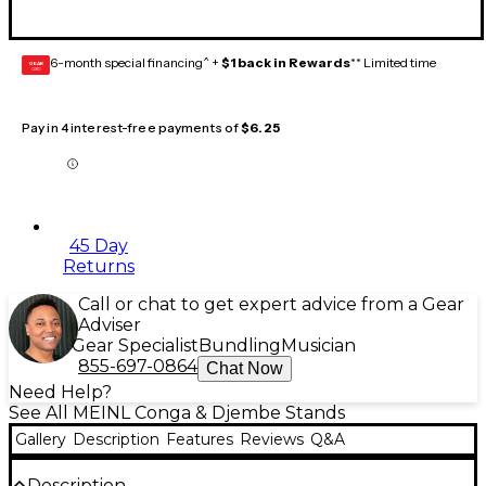
6-month special financing^ +
$1 back in Rewards
** Limited time
GEAR
CARD
Pay in 4 interest-free payments of
$6.25
45 Day
Returns
Call or chat to get expert advice from a Gear
Adviser
Gear Specialist
Bundling
Musician
855-697-0864
Chat Now
Need Help?
See All MEINL Conga & Djembe Stands
Gallery
Description
Features
Reviews
Q&A
Description