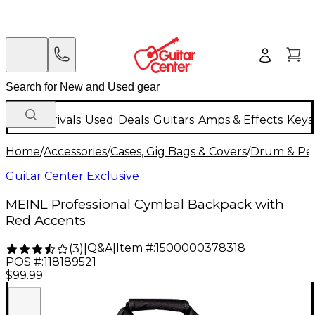
New Arrivals
Used
Deals
Guitars
Amps & Effects
Keys
Home
/
Accessories
/
Cases, Gig Bags & Covers
/
Drum & Per
Guitar Center Exclusive
MEINL Professional Cymbal Backpack with
Red Accents
Q&A
|
Item #:
1500000378318
(
3
)
|
POS #:
118189521
$99.99