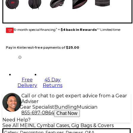
6-month special financing^ +
$4 back in Rewards
** Limited time
GEAR
CARD
Pay in 4 interest-free payments of
$25.00
Free
45 Day
Delivery
Returns
Call or chat to get expert advice from a Gear
Adviser
Gear Specialist
Bundling
Musician
855-697-0864
Chat Now
Need Help?
See All MEINL Cymbal Cases, Gig Bags & Covers
Gallery
Description
Features
Reviews
Q&A