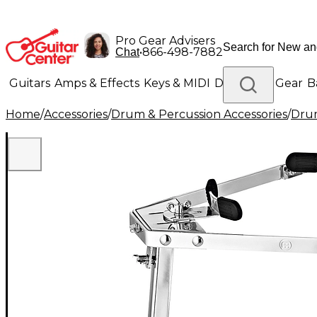
Pro Gear Advisers
•
866-498-7882
Chat
Guitars
Amps & Effects
Keys & MIDI
Drums
DJ Gear
B
Home
/
Accessories
/
Drum & Percussion Accessories
/
Dru
Lighting
Band & Orchestra
Platinum Gear