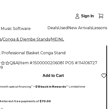
Sign In
Deals
Used
New Arrivals
Lessons
Music Software
s
/
Conga & Djembe Stands
/
MEINL
 Professional Basket Conga Stand
Q&A
|
Item #:
1500000206081
POS #:
114106727
99
Add to Cart
month special financing^ +
$13 back in Rewards
** Limited time
 4 interest-free payments of
$70.00