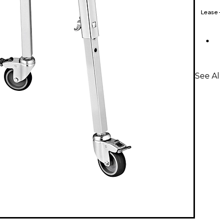
Lease
See A