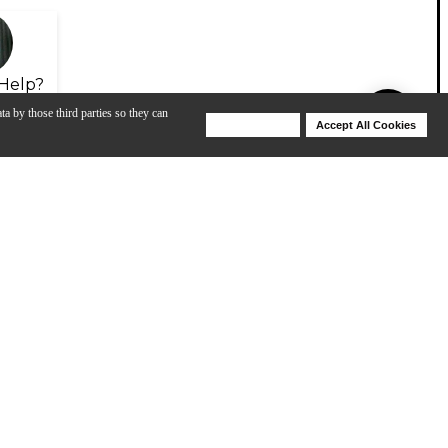
Help?
ta by those third parties so they can
Deny Cookies
Accept All Cookies
Help