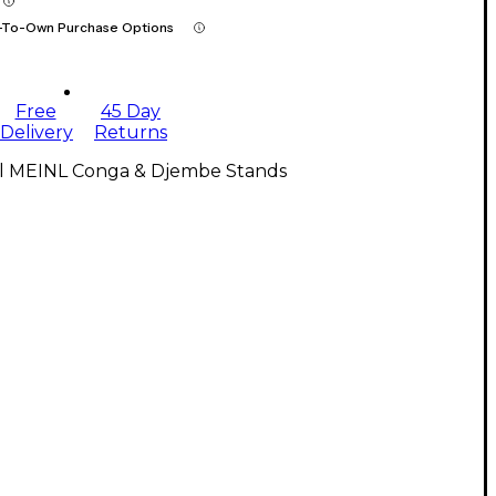
-To-Own Purchase Options
Free
45 Day
Delivery
Returns
ll MEINL Conga & Djembe Stands