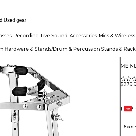
asses
Recording
Live Sound
Accessories
Mics & Wireless
m Hardware & Stands
/
Drum & Percussion Stands & Rack
MEINL
$279.
6-
1
GEAR
CARD
Pay in