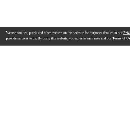
We use cookies, pixels and other trackers on this website for purposes detailed in our
Priv
provide services to us. By using this website, you agree to such uses and our
Terms of U
Gallery
Description
Features
Reviews
Q&A