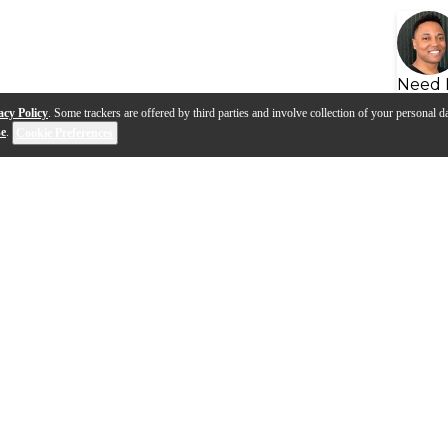
Need 
acy Policy
. Some trackers are offered by third parties and involve collection of your personal da
se
.
Cookie Preferences