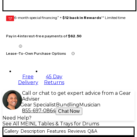
6-month special financing^ +
$12 back in Rewards
** Limited time
GEAR
CARD
Pay in 4 interest-free payments of
$62.50
Lease-To-Own Purchase Options
Free
45 Day
Delivery
Returns
Call or chat to get expert advice from a Gear
Adviser
Gear Specialist
Bundling
Musician
855-697-0864
Chat Now
Need Help?
See All MEINL Tables & Trays for Drums
Gallery
Description
Features
Reviews
Q&A