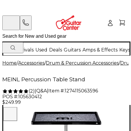
New Arrivals
Used
Deals
Guitars
Amps & Effects
Keys
Home
/
Accessories
/
Drum & Percussion Accessories
/
Dru
MEINL Percussion Table Stand
Q&A
|
Item #:
1274115063596
(
2
)
|
POS #:
105630412
$249.99