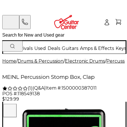
New Arrivals
Used
Deals
Guitars
Amps & Effects
Keys
Home
/
Drums & Percussion
/
Electronic Drums
/
Percussi
MEINL Percussion Stomp Box, Clap
Q&A
|
Item #:
1500000387011
(
1
)
|
POS #:
118549138
$129.99