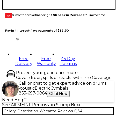
6-month special financing^ +
$6 back in Rewards
** Limited time
GEAR
CARD
Pay in 4 interest-free payments of
$32.50
Free
Free
45 Day
Delivery
Warranty
Returns
Protect your gear
Learn more
Cover drops, spills or cracks with Pro Coverage
Call or chat to get expert advice on drums
Acoustic
Electric
Cymbals
855-697-0864
Chat Now
Need Help?
See All MEINL Percussion Stomp Boxes
Gallery
Description
Warranty
Reviews
Q&A