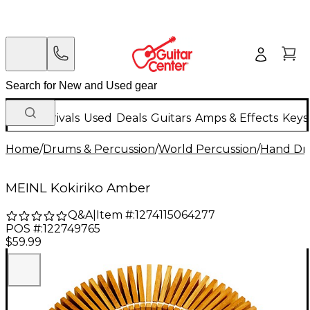
New Arrivals
Used
Deals
Guitars
Amps & Effects
Keys
Home
/
Drums & Percussion
/
World Percussion
/
Hand D
MEINL Kokiriko Amber
Q&A
|
Item #:
1274115064277
POS #:
122749765
$59.99