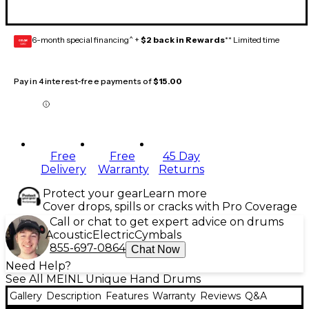
6-month special financing^ +
$2 back in Rewards
** Limited time
GEAR
CARD
Pay in 4 interest-free payments of
$15.00
Free
Free
45 Day
Delivery
Warranty
Returns
Protect your gear
Learn more
Cover drops, spills or cracks with Pro Coverage
Call or chat to get expert advice on drums
Acoustic
Electric
Cymbals
855-697-0864
Chat Now
Need Help?
See All MEINL Unique Hand Drums
Gallery
Description
Features
Warranty
Reviews
Q&A