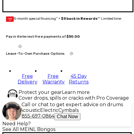
6-month special financing^ +
$9 back in Rewards
** Limited time
GEAR
CARD
Pay in 4 interest-free payments of
$50.00
Lease-To-Own Purchase Options
Free
Free
45 Day
Delivery
Warranty
Returns
Protect your gear
Learn more
Cover drops, spills or cracks with Pro Coverage
Call or chat to get expert advice on drums
Acoustic
Electric
Cymbals
855-697-0864
Chat Now
Need Help?
See All MEINL Bongos