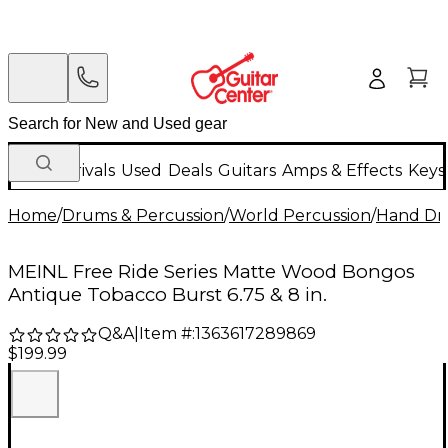
New Arrivals
Used
Deals
Guitars
Amps & Effects
Keys
Home
/
Drums & Percussion
/
World Percussion
/
Hand D
MEINL Free Ride Series Matte Wood Bongos
Antique Tobacco Burst 6.75 & 8 in.
Q&A
|
Item #:
1363617289869
$199.99