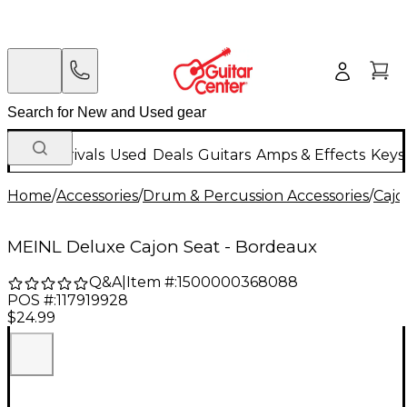
New Arrivals
Used
Deals
Guitars
Amps & Effects
Keys
Home
/
Accessories
/
Drum & Percussion Accessories
/
Cajo
MEINL Deluxe Cajon Seat - Bordeaux
Q&A
|
Item #:
1500000368088
POS #:
117919928
$24.99