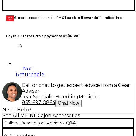
6-month special financing^ +
$1 back in Rewards
** Limited time
GEAR
CARD
Pay in 4 interest-free payments of
$6.25
Not
Returnable
Call or chat to get expert advice from a Gear
Adviser
Gear Specialist
Bundling
Musician
855-697-0864
Chat Now
Need Help?
See All MEINL Cajon Accessories
Gallery
Description
Reviews
Q&A
Description