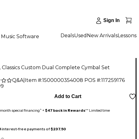
Sign In
Deals
Used
New Arrivals
Lessons
Music Software
 Classics Custom Dual Complete Cymbal Set
Q&A
|
Item #:
1500000354008
POS #:
117259176
99
Add to Cart
month special financing^ +
$47 back in Rewards
** Limited time
 4 interest-free payments of
$237.50