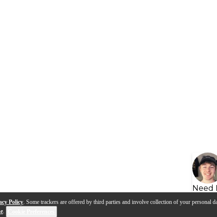
Need 
acy Policy
. Some trackers are offered by third parties and involve collection of your personal da
se
.
Cookie Preferences