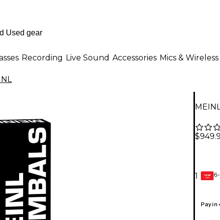
asses
Recording
Live Sound
Accessories
Mics & Wireless
INL
MEINL
$949.
6-
1
GEAR
CARD
Pay in