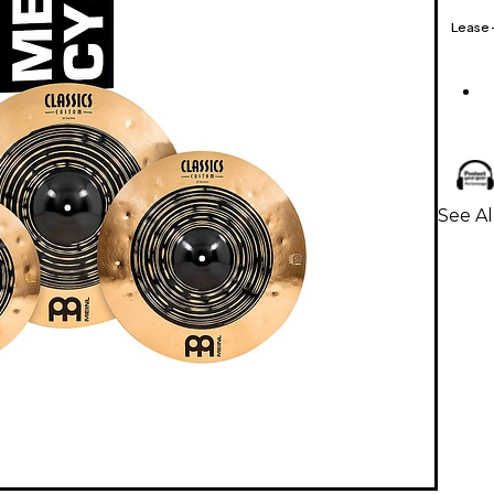
Lease
See A