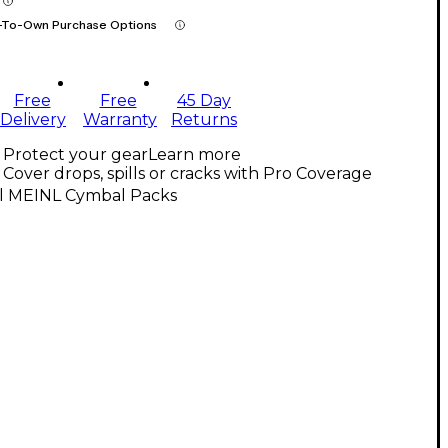
-To-Own Purchase Options
Free
Free
45 Day
Delivery
Warranty
Returns
Protect your gear
Learn more
Cover drops, spills or cracks with Pro Coverage
ll MEINL Cymbal Packs