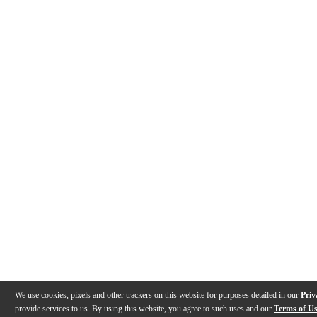
We use cookies, pixels and other trackers on this website for purposes detailed in our
Priv
provide services to us. By using this website, you agree to such uses and our
Terms of U