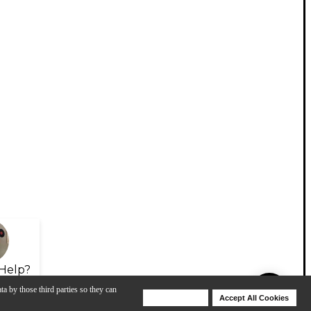
Help?
ta by those third parties so they can
Deny Cookies
Accept All Cookies