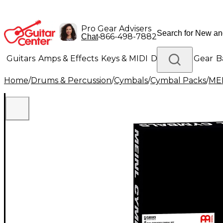
Pro Gear Advisers
•
866-498-7882
Chat
Guitars
Amps & Effects
Keys & MIDI
Drums
DJ Gear
B
Home
/
Drums & Percussion
/
Cymbals
/
Cymbal Packs
/
ME
Lighting
Band & Orchestra
Platinum Gear