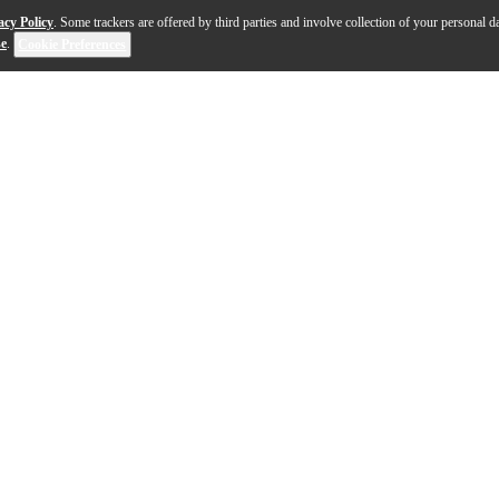
acy Policy
. Some trackers are offered by third parties and involve collection of your personal da
se
.
Cookie Preferences
#3 provides drummers with a comprehensive array of cy