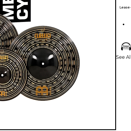
Lease
See A