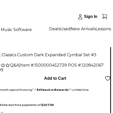
Sign In
Deals
Used
New Arrivals
Lessons
Music Software
 Classics Custom Dark Expanded Cymbal Set #3
Q&A
|
Item #:
1500000452739
POS #:
120842067
99
Add to Cart
month special financing^ +
$41 back in Rewards
** Limited time
 4 interest-free payments of
$207.50