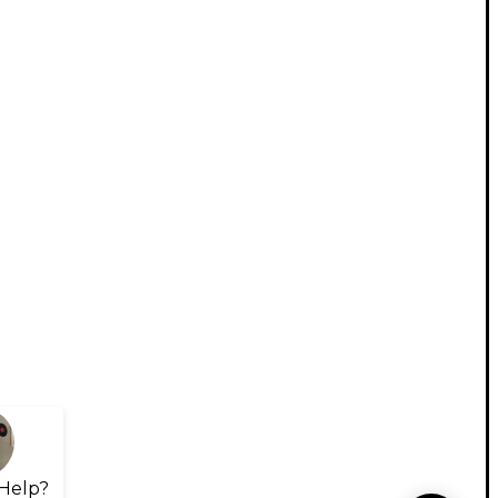
Help?