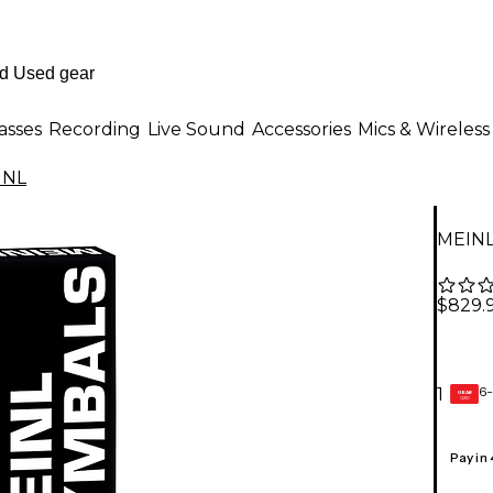
asses
Recording
Live Sound
Accessories
Mics & Wireless
INL
MEINL
$829.
6-
1
GEAR
CARD
Pay in