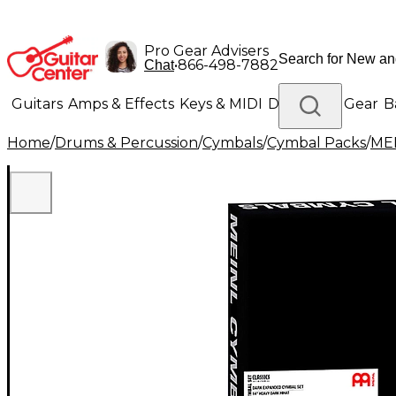
Pro Gear Advisers
•
866-498-7882
Chat
Guitars
Amps & Effects
Keys & MIDI
Drums
DJ Gear
B
Home
/
Drums & Percussion
/
Cymbals
/
Cymbal Packs
/
ME
Lighting
Band & Orchestra
Platinum Gear