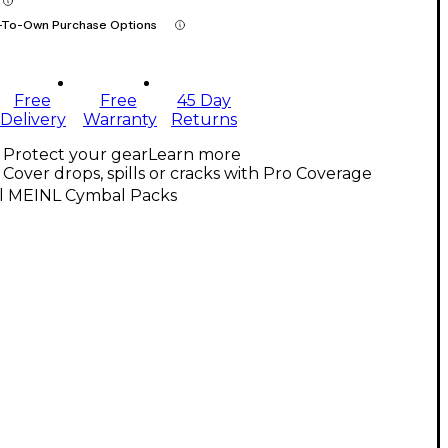
-To-Own Purchase Options
Free
Free
45 Day
Delivery
Warranty
Returns
Protect your gear
Learn more
Cover drops, spills or cracks with Pro Coverage
ll MEINL Cymbal Packs