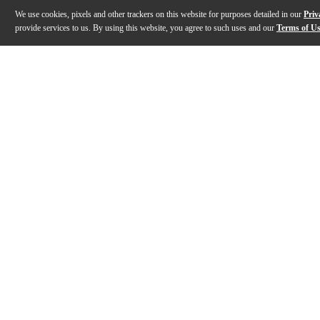
We use cookies, pixels and other trackers on this website for purposes detailed in our
Priv
provide services to us. By using this website, you agree to such uses and our
Terms of U
Gallery
Description
Features
Warranty
Reviews
Q&A
Description
This MEINL Classics Custom Dark expanded cymbal set 
Features