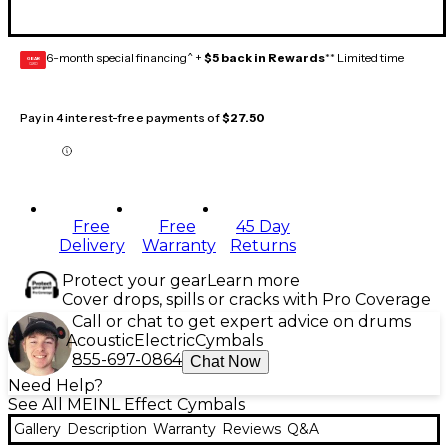
6-month special financing^ +
$5 back in Rewards
** Limited time
GEAR
CARD
Pay in 4 interest-free payments of
$27.50
Free
Free
45 Day
Delivery
Warranty
Returns
Protect your gear
Learn more
Cover drops, spills or cracks with Pro Coverage
Call or chat to get expert advice on drums
Acoustic
Electric
Cymbals
855-697-0864
Chat Now
Need Help?
See All MEINL Effect Cymbals
Gallery
Description
Warranty
Reviews
Q&A