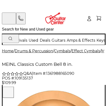
New Arrivals
Used
Deals
Guitars
Amps & Effects
Keys
Home
/
Drums & Percussion
/
Cymbals
/
Effect Cymbals
/
M
MEINL Classics Custom Bell 8 in.
Q&A
|
Item #:
1361988165090
POS #:
109135137
$109.99