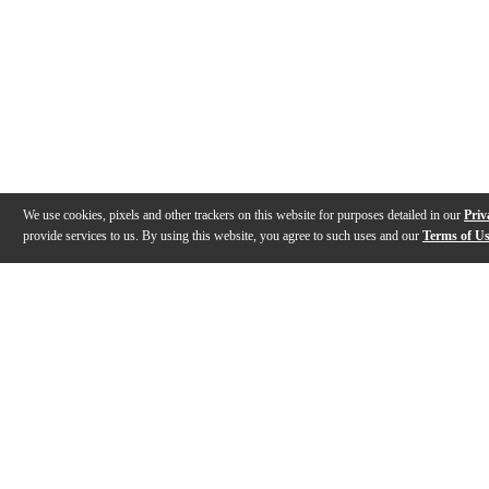
We use cookies, pixels and other trackers on this website for purposes detailed in our
Priv
provide services to us. By using this website, you agree to such uses and our
Terms of U
Gallery
Description
Features
Specs
Warranty
Review