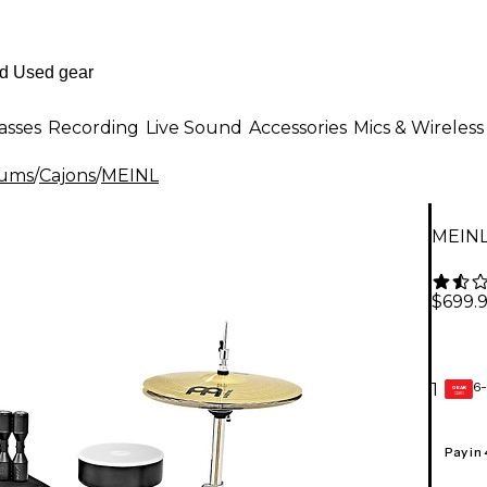
asses
Recording
Live Sound
Accessories
Mics & Wireless
rums
/
Cajons
/
MEINL
MEINL
$699.
6-
1
GEAR
CARD
Pay in