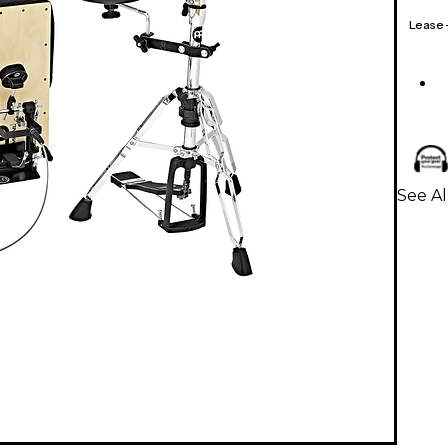
Lease
See Al