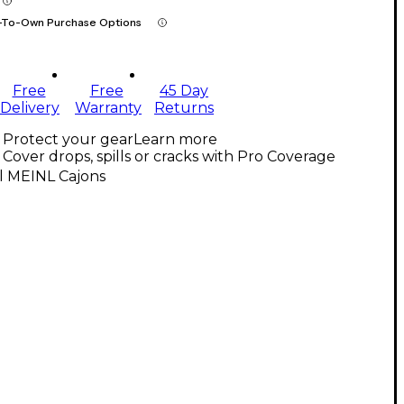
-To-Own Purchase Options
Free
Free
45 Day
Delivery
Warranty
Returns
Protect your gear
Learn more
Cover drops, spills or cracks with Pro Coverage
l MEINL Cajons