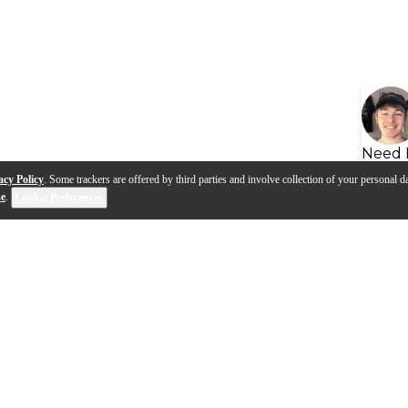
Need 
acy Policy
. Some trackers are offered by third parties and involve collection of your personal da
se
.
Cookie Preferences
s
Q&A