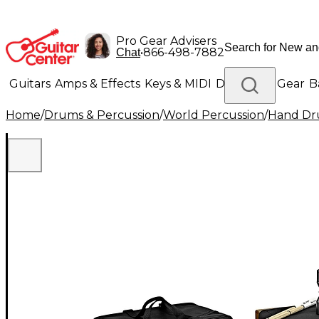
Pro Gear Advisers
•
866-498-7882
Chat
Guitars
Amps & Effects
Keys & MIDI
Drums
DJ Gear
B
Home
/
Drums & Percussion
/
World Percussion
/
Hand D
Lighting
Band & Orchestra
Platinum Gear