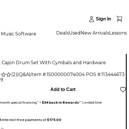
Sign In
Deals
Used
New Arrivals
Lessons
Music Software
 Cajon Drum Set With Cymbals and Hardware
(
2
)
|
Q&A
|
Item #:
1500000074004
POS #:
113444673
99
Add to Cart
month special financing^ +
$34 back in Rewards
** Limited time
 4 interest-free payments of
$175.00