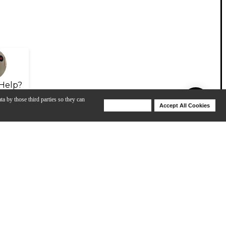
Help?
ta by those third parties so they can
Deny Cookies
Accept All Cookies
Help