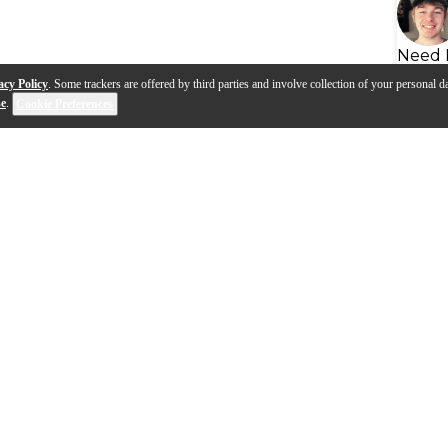
Need 
acy Policy
. Some trackers are offered by third parties and involve collection of your personal da
se
.
Cookie Preferences
 Demos The Meinl Byzance
15" Byzance Extra Dry Med.