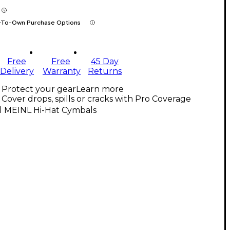
-To-Own Purchase Options
Free
Free
45 Day
Delivery
Warranty
Returns
Protect your gear
Learn more
Cover drops, spills or cracks with Pro Coverage
ll MEINL Hi-Hat Cymbals