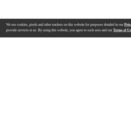
We use cookies, pixels and other trackers on this website for purposes detailed in our
Priv
provide services to us. By using this website, you agree to such uses and our
Terms of U
Gallery
Description
Warranty
Reviews
Q&A
Videos (
3
)
Meinl Cymbals B15EDMTH Byzance 15"
Matt Garstka