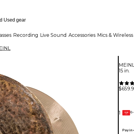
asses
Recording
Live Sound
Accessories
Mics & Wireless
EINL
MEINL
15 in.
$659.
6-
1
GEAR
CARD
Pay in