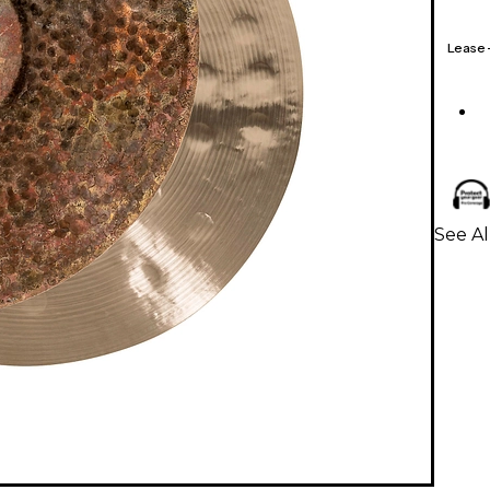
Lease
See A