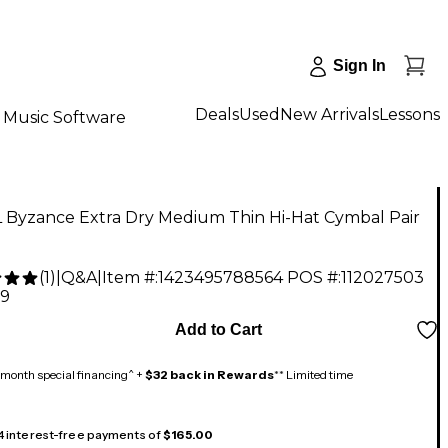
Sign In
Deals
Used
New Arrivals
Lessons
Music Software
 Byzance Extra Dry Medium Thin Hi-Hat Cymbal Pair
(
1
)
|
Q&A
|
Item #:
1423495788564
POS #:
112027503
99
Add to Cart
month special financing^ +
$32 back in Rewards
** Limited time
 4 interest-free payments of
$165.00