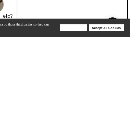
Help?
ta by those third parties so they can
Deny Cookies
Accept All Cookies
Help
 Thin HH