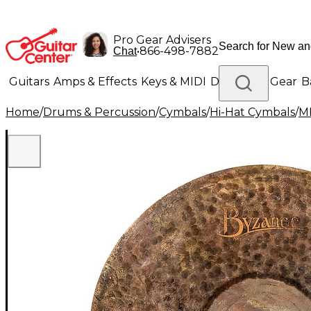
Pro Gear Advisers
•
866-498-7882
Chat
Guitars
Amps & Effects
Keys & MIDI
Drums
DJ Gear
B
Home
/
Drums & Percussion
/
Cymbals
/
Hi-Hat Cymbals
/
M
Lighting
Band & Orchestra
Platinum Gear