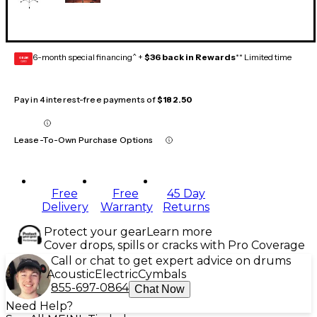
6-month special financing^ +
$36 back in Rewards
** Limited time
GEAR
CARD
Pay in 4 interest-free payments of
$182.50
Lease-To-Own Purchase Options
Free
Free
45 Day
Delivery
Warranty
Returns
Protect your gear
Learn more
Cover drops, spills or cracks with Pro Coverage
Call or chat to get expert advice on drums
Acoustic
Electric
Cymbals
855-697-0864
Chat Now
Need Help?