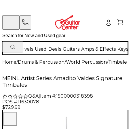
New Arrivals
Used
Deals
Guitars
Amps & Effects
Keys
Home
/
Drums & Percussion
/
World Percussion
/
Timbales
MEINL Artist Series Amadito Valdes Signature
Timbales
Q&A
|
Item #:
1500000318398
POS #:
116300781
$729.99