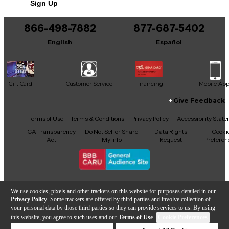
Sign Up
You can be the first to ask a new question.
866-498-7882
877-687-5402
It may be Answered within 48 hours.
English
Español
Gift Card
Customer Service
Financing
Mobile Ap
Give Feedback
Facebook
X
YouTube
Instagram
TikTok
Threads
Terms of Use
Terms & Conditions
Privacy Policy
Accessibility Stat
CA Transparency
Do Not Sell or Share
Data Rights
Cooki
Act
My Info
Request
Preferen
Copyright © Guitar Center Inc.
We use cookies, pixels and other trackers on this website for purposes detailed in our
Privacy Policy
. Some trackers are offered by third parties and involve collection of
your personal data by those third parties so they can provide services to us. By using
this website, you agree to such uses and our
Terms of Use
.
Cookie Preferences
Add to Cart