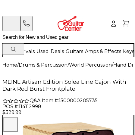
New Arrivals
Used
Deals
Guitars
Amps & Effects
Keys
Home
/
Drums & Percussion
/
World Percussion
/
Hand D
MEINL Artisan Edition Solea Line Cajon With
Dark Red Burst Frontplate
Q&A
|
Item #:
1500000205735
POS #:
114112998
$329.99