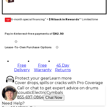
6-month special financing^ +
$16 back in Rewards
** Limited time
GEAR
CARD
Pay in 4 interest-free payments of
$82.50
Lease-To-Own Purchase Options
Free
Free
45 Day
Delivery
Warranty
Returns
Protect your gear
Learn more
Cover drops, spills or cracks with Pro Coverage
Call or chat to get expert advice on drums
Acoustic
Electric
Cymbals
855-697-0864
Chat Now
Need Help?