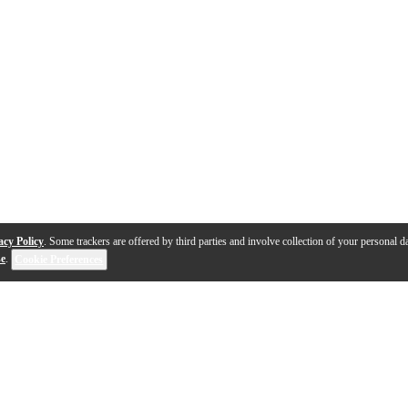
acy Policy
. Some trackers are offered by third parties and involve collection of your personal da
se
.
Cookie Preferences