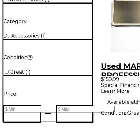
Category
DJ Accessories
(
1
)
Condition
Used MA
Great
(
1
)
PROFESS
$159.99
MA-DJ10
Special Financi
Learn More
Coffin
Price
Available at:
H
Condition:
Grea