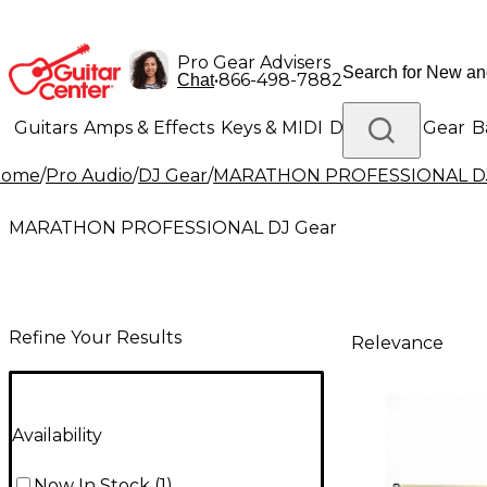
Pro Gear Advisers
•
866-498-7882
Chat
Guitars
Amps & Effects
Keys & MIDI
Drums
DJ Gear
B
Home
/
Pro Audio
/
DJ Gear
/
MARATHON PROFESSIONAL DJ
Lighting
Band & Orchestra
Platinum Gear
MARATHON PROFESSIONAL DJ Gear
Refine Your Results
Relevance
Availability
Now In Stock
(
1
)