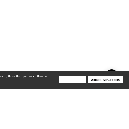
ta by those third parties so they can
Deny Cookies
Accept All Cookies
Help