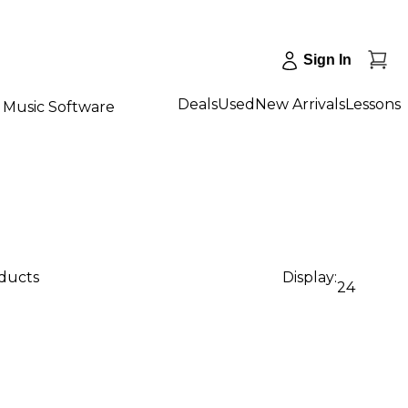
Sign In
Deals
Used
New Arrivals
Lessons
Music Software
oducts
Display:
24