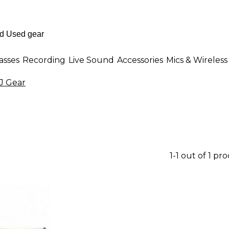
asses
Recording
Live Sound
Accessories
Mics & Wireless
 Gear
1-1 out of 1 pr