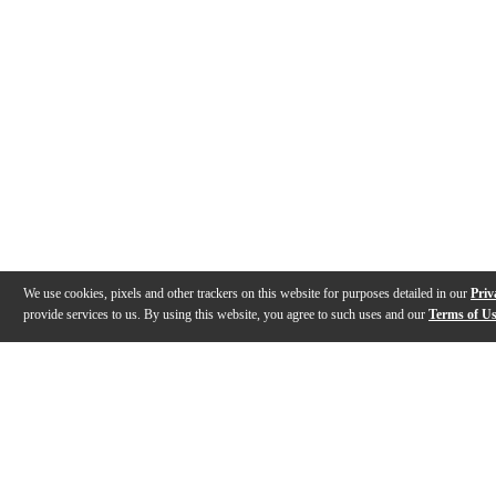
We use cookies, pixels and other trackers on this website for purposes detailed in our
Priv
provide services to us. By using this website, you agree to such uses and our
Terms of U