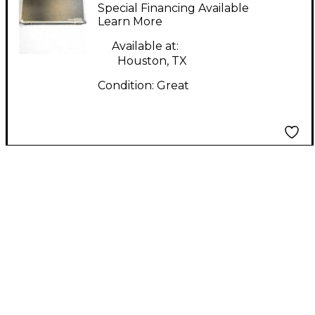
PROFESSIONAL MA-
Special Financing Available
DJ102W DJ Coffin
Learn More
Available at:
Houston, TX
Condition:
Great