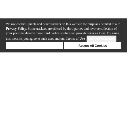
We use cookies, pixels and other trackers on this website for purposes detailed in our
Privacy Policy
. Some trackers are offered by third parties and involve collection of
your personal data by those third parties so they can provide services to us. By using
this website, you agree to such uses and our
Terms of Use
.
Cookie Preferences
Deny Cookies
Accept All Cookies
Help