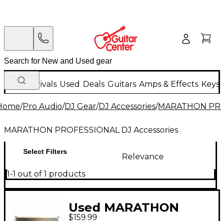
New Arrivals
Used
Deals
Guitars
Amps & Effects
Keys
Home
/
Pro Audio
/
DJ Gear
/
DJ Accessories
/
MARATHON PROF
MARATHON PROFESSIONAL DJ Accessories
Select Filters
Relevance
1-1 out of 1 products
Used MARATHON
$159.99