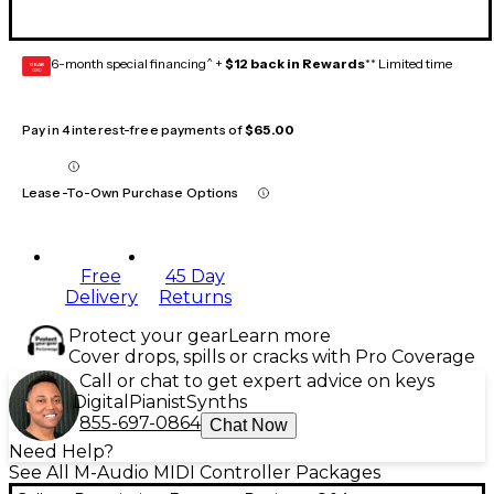
6-month special financing^ +
$12 back in Rewards
** Limited time
GEAR
CARD
Pay in 4 interest-free payments of
$65.00
Lease-To-Own Purchase Options
Free
45 Day
Delivery
Returns
Protect your gear
Learn more
Cover drops, spills or cracks with Pro Coverage
Call or chat to get expert advice on keys
Digital
Pianist
Synths
855-697-0864
Chat Now
Need Help?
See All M-Audio MIDI Controller Packages