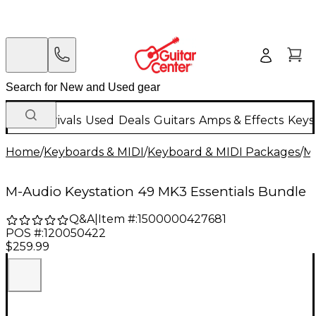
New Arrivals
Used
Deals
Guitars
Amps & Effects
Keys
Home
/
Keyboards & MIDI
/
Keyboard & MIDI Packages
/
MI
M-Audio Keystation 49 MK3 Essentials Bundle
Q&A
|
Item #:
1500000427681
POS #:
120050422
$259.99