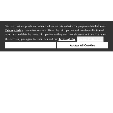
We use cookies, pixels and other trackers on this website for purposes detailed in our
Privacy Policy
. Some trackers are offered by third parties and involve collection of
your personal data by those third parties so they can provide services to us. By using
this website, you agree to such uses and our
Terms of Use
.
Cookie Preferences
Deny Cookies
Accept All Cookies
Help