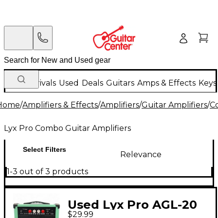
New Arrivals
Used
Deals
Guitars
Amps & Effects
Keys
Home
/
Amplifiers & Effects
/
Amplifiers
/
Guitar Amplifiers
/
C
Lyx Pro Combo Guitar Amplifiers
Select Filters
Relevance
1-3 out of 3 products
Used Lyx Pro AGL-20
$29.99