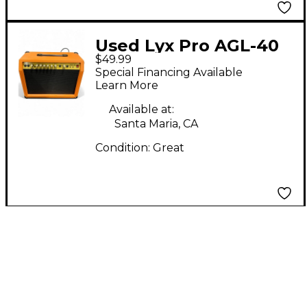
Used Lyx Pro AGL-40
$49.99
Guitar Combo Amp
Special Financing Available
Learn More
Available at:
Santa Maria, CA
Condition:
Great