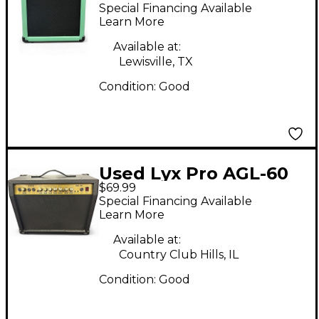
Guitar Combo Amp
Special Financing Available
Learn More
Available at:
Lewisville, TX
Condition:
Good
Used Lyx Pro AGL-60
$69.99
Guitar Combo Amp
Special Financing Available
Learn More
Available at:
Country Club Hills, IL
Condition:
Good