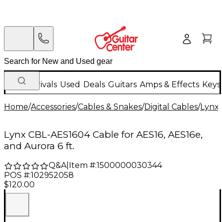
New Arrivals
Used
Deals
Guitars
Amps & Effects
Keys
Home
/
Accessories
/
Cables & Snakes
/
Digital Cables
/
Lynx
Lynx CBL-AES1604 Cable for AES16, AES16e,
and Aurora 6 ft.
Q&A
|
Item #:
1500000030344
POS #:
102952058
$120.00