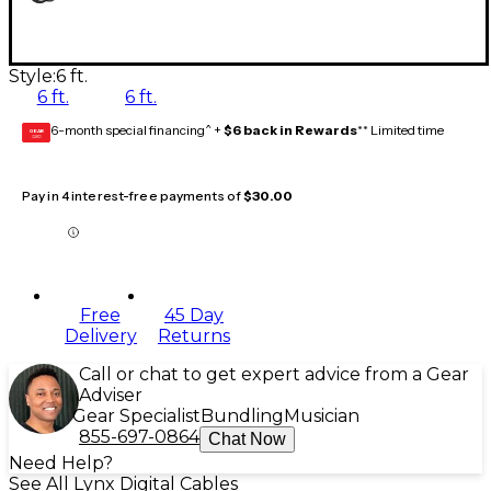
Style:
6 ft.
6 ft.
6 ft.
6-month special financing^ +
$6 back in Rewards
** Limited time
GEAR
CARD
Pay in 4 interest-free payments of
$30.00
Free
45 Day
Delivery
Returns
Call or chat to get expert advice from a Gear
Adviser
Gear Specialist
Bundling
Musician
855-697-0864
Chat Now
Need Help?
See All Lynx Digital Cables