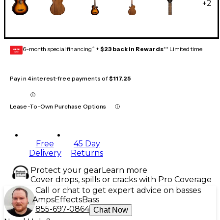
+
2
6-month special financing^ +
$23 back in Rewards
** Limited time
GEAR
CARD
Pay in 4 interest-free payments of
$117.25
Lease-To-Own Purchase Options
Free
45 Day
Delivery
Returns
Protect your gear
Learn more
Cover drops, spills or cracks with Pro Coverage
Call or chat to get expert advice on basses
Amps
Effects
Bass
855-697-0864
Chat Now