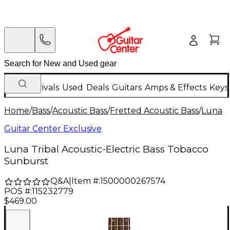
New Arrivals
Used
Deals
Guitars
Amps & Effects
Keys
Home
/
Bass
/
Acoustic Bass
/
Fretted Acoustic Bass
/
Luna
Guitar Center Exclusive
Luna Tribal Acoustic-Electric Bass Tobacco
Sunburst
Q&A
|
Item #:
1500000267574
POS #:
115232779
$469.00