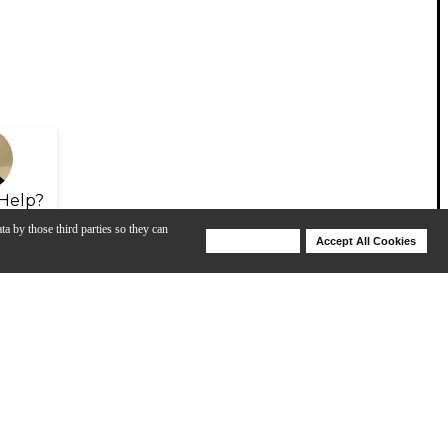
Help?
ta by those third parties so they can
Deny Cookies
Accept All Cookies