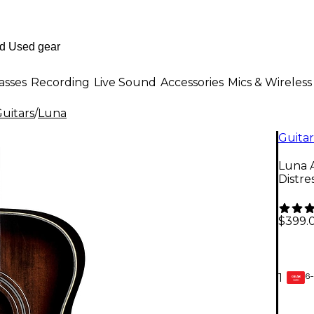
asses
Recording
Live Sound
Accessories
Mics & Wireless
uitars
/
Luna
Guitar
Luna A
Distr
$399.
6-
1
GEAR
CARD