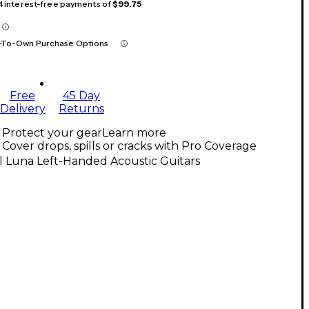
 4 interest-free payments of
$99.75
-To-Own Purchase Options
Free
45 Day
Delivery
Returns
Protect your gear
Learn more
Cover drops, spills or cracks with Pro Coverage
l Luna Left-Handed Acoustic Guitars