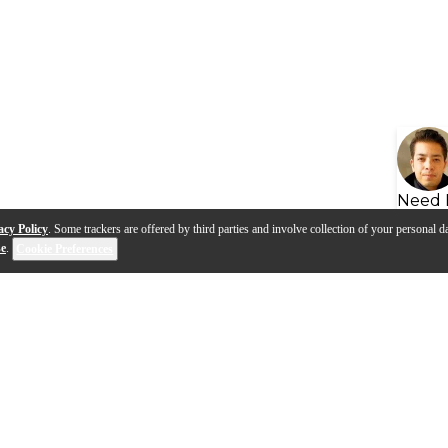
Need 
acy Policy
. Some trackers are offered by third parties and involve collection of your personal da
se
.
Cookie Preferences