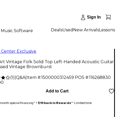
Sign In
Deals
Used
New Arrivals
Lessons
Music Software
 Center Exclusive
rt Vintage Folk Solid Top Left-Handed Acoustic Guitar
essed Vintage Brownburst
(
1
)
|
Q&A
|
Item #:
1500000312459
POS #:
116268830
00
Add to Cart
month special financing^ +
$19 back in Rewards
** Limited time