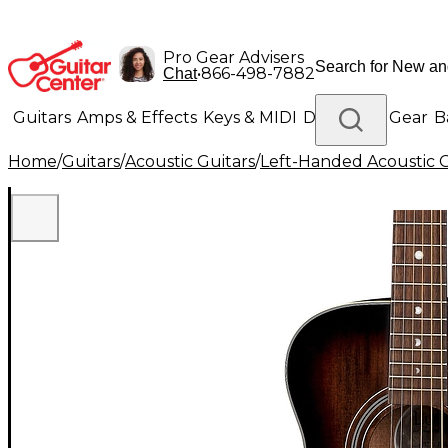
Pro Gear Advisers
•
866-498-7882
Chat
Guitars
Amps & Effects
Keys & MIDI
Drums
DJ Gear
B
Home
/
Guitars
/
Acoustic Guitars
/
Left-Handed Acoustic G
Lighting
Band & Orchestra
Platinum Gear