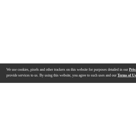
We use cookies, pixels and other trackers on this website for purposes detailed in our
Priv
provide services to us. By using this website, you agree to such uses and our
Terms of U