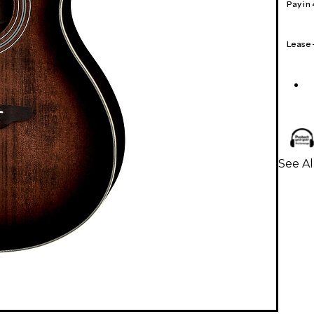
Pay in
Lease
See Al