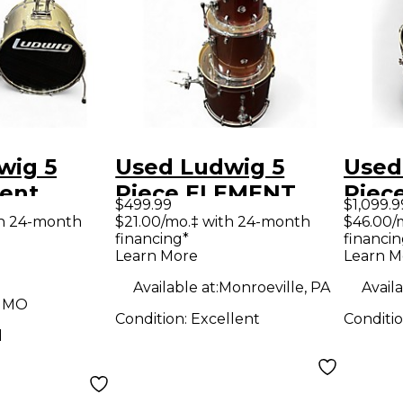
wig 5
Used Ludwig 5
Used
cent
Piece ELEMENT
Piec
$499.99
$1,099.9
lver Drum
Ruby Drum Kit
Blac
th 24-month
$21.00/mo.‡ with 24-month
$46.00/
financing*
financin
Learn More
Learn M
Available at:
Monroeville, PA
Availa
, MO
Condition:
Excellent
Conditi
d