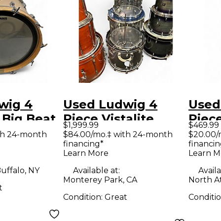
wig 4
Used Ludwig 4
Used
 Big Beat
Piece Vistalite
Piec
$1,999.99
$469.99
ORTEX
Clear Drum Kit
Evolu
th 24-month
$84.00/mo.‡ with 24-month
$20.00/
financing*
financin
Spar
Learn More
Learn M
uffalo, NY
Available at:
Availa
Monterey Park, CA
North A
t
Condition:
Great
Conditi