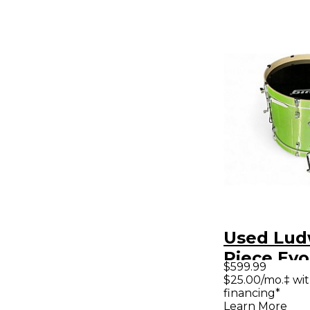
Used Lud
Piece Evo
$599.99
Lime Spa
$25.00/mo.‡ wi
financing*
Kit
Learn More