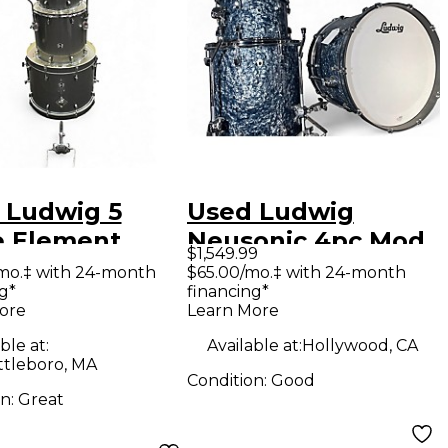
 Ludwig 5
Used Ludwig
e Element
Neusonic 4pc Mod
$1,549.99
tion Silver
2 Satin Blue Pearl
mo.‡ with 24-month
$65.00/mo.‡ with 24-month
g*
financing*
kle Drum Kit
Blue Drum Kit
ore
Learn More
ble at:
Available at:
Hollywood, CA
ttleboro, MA
Condition:
Good
on:
Great