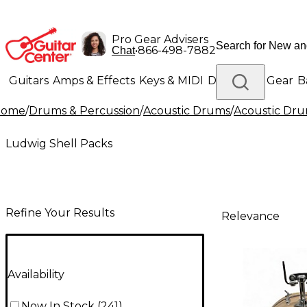
Pro Gear Advisers
•
866-498-7882
Chat
Guitars
Amps & Effects
Keys & MIDI
Drums
DJ Gear
B
Home
/
Drums & Percussion
/
Acoustic Drums
/
Acoustic Dru
Lighting
Band & Orchestra
Platinum Gear
Ludwig Shell Packs
Refine Your Results
Relevance
Availability
Now In Stock
(
241
)