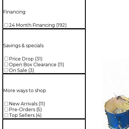
Financing
24 Month Financing
(
192
)
Savings & specials
Price Drop
(
31
)
Open Box Clearance
(
11
)
On Sale
(
3
)
More ways to shop
New Arrivals
(
11
)
Pre-Orders
(
5
)
Top Sellers
(
4
)