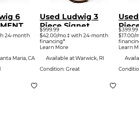
wig 6
Used Ludwig 3
Used
EMENT
Piece Signet
Piec
$999.99
$399.99
m Kit
Terabeat Macassar
Drum
th 24-month
$42.00/mo.‡ with 24-month
$17.00/
financing*
financin
Ebony Drum Kit
Learn More
Learn M
anta Maria, CA
Available at:
Warwick, RI
Availa
d
Condition:
Great
Conditi