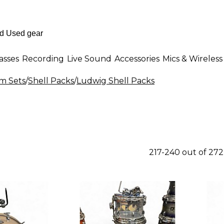
asses
Recording
Live Sound
Accessories
Mics & Wireless
m Sets
/
Shell Packs
/
Ludwig Shell Packs
217-240 out of 27