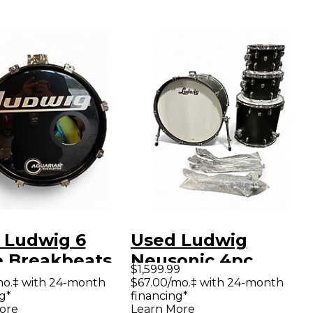
 Ludwig 6
Used Ludwig
e Breakbeats
Neusonic 4pc
$1,599.99
uestlove Blue
Sunburst Drum Kit
mo.‡ with 24-month
$67.00/mo.‡ with 24-month
g*
financing*
hire Drum Kit
ore
Learn More