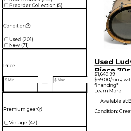
Preorder Collection
(
5
)
Condition
Used
(
201
)
New
(
71
)
Used Lud
Price
Piece 70s
$1,649.99
MAPLE C
$69.00/mo.‡ wi
financing*
Drum Kit
Learn More
Available at:
B
Premium gear
Condition:
Grea
Vintage
(
42
)