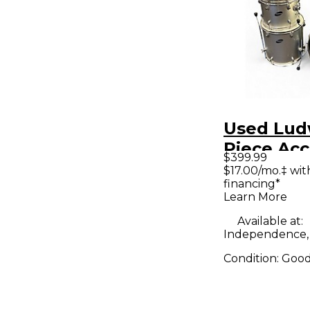
Used Lud
Piece Ac
$399.99
Combo Si
$17.00/mo.‡ wi
financing*
Kit
Learn More
Available at:
Independence
Condition:
Goo