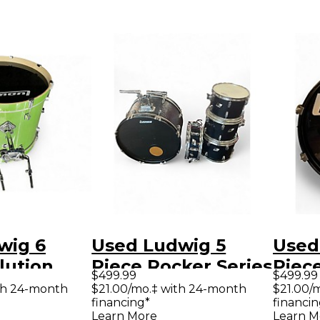
wig 6
Used Ludwig 5
Used
lution
Piece Rocker Series
Piec
$499.99
$499.99
rkle Drum
black Drum Kit
By Q
th 24-month
$21.00/mo.‡ with 24-month
$21.00/
financing*
financin
Sapp
Learn More
Learn M