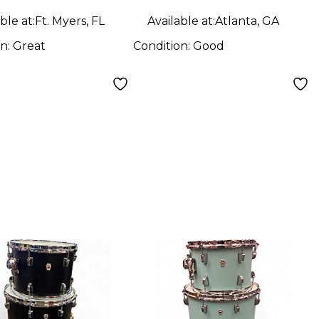
ble at:
Ft. Myers, FL
Available at:
Atlanta, GA
on:
Great
Condition:
Good