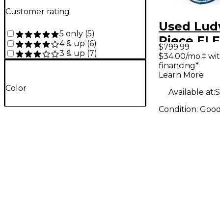
Customer rating
Used Lud
5 only
(
5
)
Piece EL
4 & up
(
6
)
$799.99
Blue Dru
3 & up
(
7
)
$34.00/mo.‡ wi
financing*
Learn More
Color
Available at:
S
Condition:
Goo