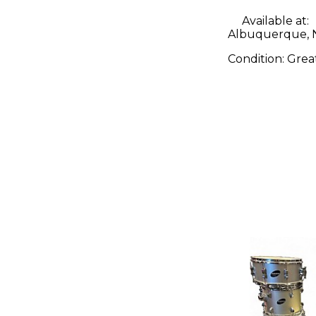
Available at:
Albuquerque,
Condition:
Grea