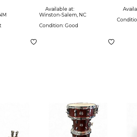
Available at:
Availa
 NM
Winston-Salem, NC
Conditi
t
Condition:
Good