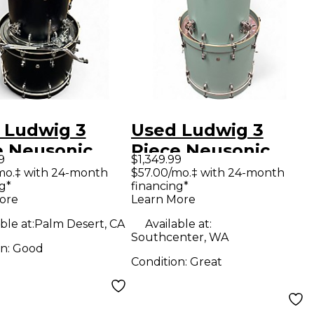
 Ludwig 3
Used Ludwig 3
e Neusonic
Piece Neusonic
9
$1,349.99
k Drum Kit
Skyline Blue Drum
mo.‡ with 24-month
$57.00/mo.‡ with 24-month
g*
financing*
Kit
ore
Learn More
ble at:
Palm Desert, CA
Available at:
Southcenter, WA
on:
Good
Condition:
Great