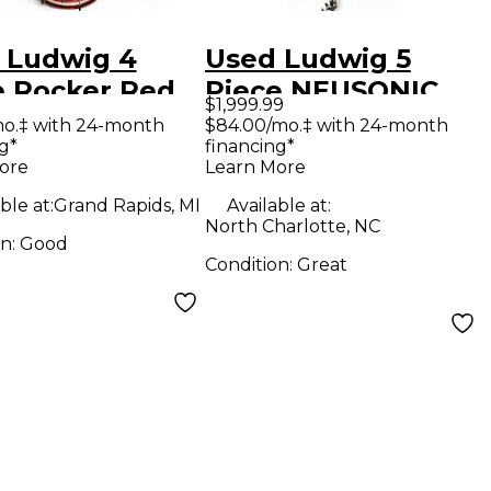
 Ludwig 4
Used Ludwig 5
e Rocker Red
Piece NEUSONIC
$1,999.99
 Kit
MOD II WITH
mo.‡ with 24-month
$84.00/mo.‡ with 24-month
g*
financing*
SNARE Blue Drum
ore
Learn More
Kit
ble at:
Grand Rapids, MI
Available at:
North Charlotte, NC
on:
Good
Condition:
Great