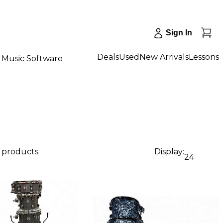
Sign In
Deals
Used
New Arrivals
Lessons
Music Software
2 products
Display:
24