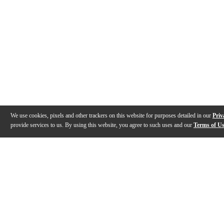
We use cookies, pixels and other trackers on this website for purposes detailed in our
Priv
provide services to us. By using this website, you agree to such uses and our
Terms of U