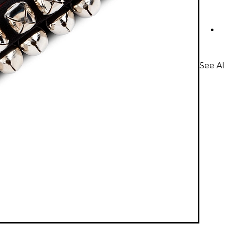
See Al