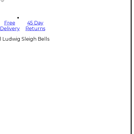
Free
45 Day
Delivery
Returns
l Ludwig Sleigh Bells