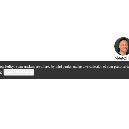
Need 
acy Policy
. Some trackers are offered by third parties and involve collection of your personal da
se
.
Cookie Preferences