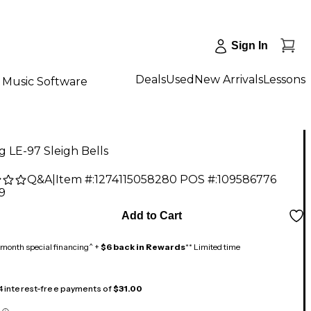
Sign In
Deals
Used
New Arrivals
Lessons
Music Software
 LE-97 Sleigh Bells
Q&A
|
Item #:
1274115058280
POS #:
109586776
9
Add to Cart
month special financing^ +
$6 back in Rewards
** Limited time
 4 interest-free payments of
$31.00