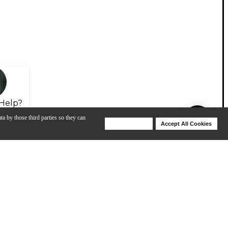
Help?
ta by those third parties so they can
Deny Cookies
Accept All Cookies
Help