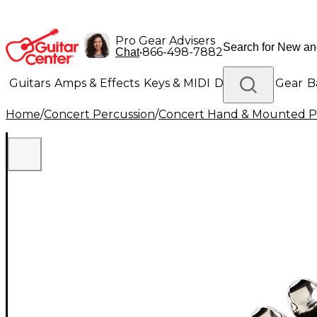
Pro Gear Advisers
•
866-498-7882
Chat
Guitars
Amps & Effects
Keys & MIDI
Drums
DJ Gear
B
Home
/
Concert Percussion
/
Concert Hand & Mounted P
Lighting
Band & Orchestra
Platinum Gear