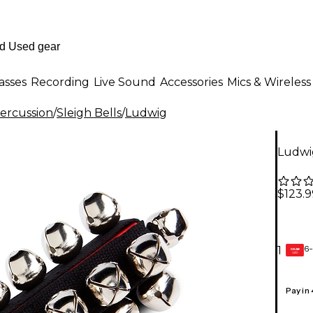
asses
Recording
Live Sound
Accessories
Mics & Wireless
ercussion
/
Sleigh Bells
/
Ludwig
Ludwig
$123.9
6-
1
GEAR
CARD
Pay in