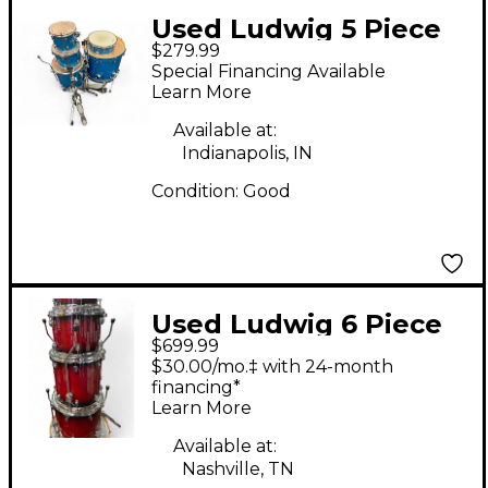
Used Ludwig 5 Piece
$279.99
Evolution Blue Drum
Special Financing Available
Kit
Learn More
Available at:
Indianapolis, IN
Condition:
Good
Used Ludwig 6 Piece
$699.99
evolution red Drum
$30.00/mo.‡ with 24-month
Kit
financing*
Learn More
Available at:
Nashville, TN