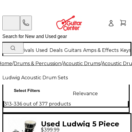
New Arrivals
Used
Deals
Guitars
Amps & Effects
Keys
Home
/
Drums & Percussion
/
Acoustic Drums
/
Acoustic Dr
Ludwig Acoustic Drum Sets
Select Filters
Relevance
313-336 out of 377 products
Used Ludwig 5 Piece
$399.99