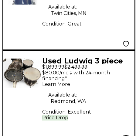
Available at:
Twin Cities, MN
Condition:
Great
Used Ludwig 3 piece
$1,899.99
$2,499.99
Keystone X Custom
$80.00/mo.‡ with 24-month
Black Drum Kit
financing*
Learn More
Available at:
Redmond, WA
Condition:
Excellent
Price Drop