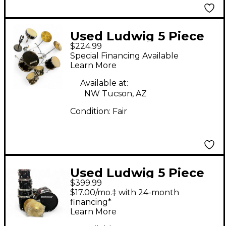
Used Ludwig 5 Piece
$224.99
Accent Jet Black
Special Financing Available
Drum Kit
Learn More
Available at:
NW Tucson, AZ
Condition:
Fair
Used Ludwig 5 Piece
$399.99
BACKBEAT BLACK
$17.00/mo.‡ with 24-month
SPARKLE Drum Kit
financing*
Learn More