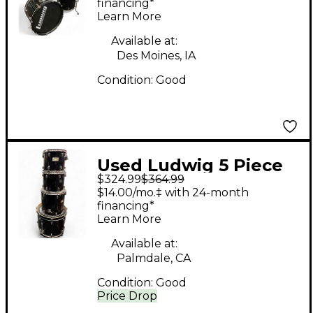
financing*
Learn More
Available at:
Des Moines, IA
Condition:
Good
Used Ludwig 5 Piece
$324.99
$364.99
BACK BEAT Wine Red
$14.00/mo.‡ with 24-month
Sparkle Drum Kit
financing*
Learn More
Available at:
Palmdale, CA
Condition:
Good
Price Drop