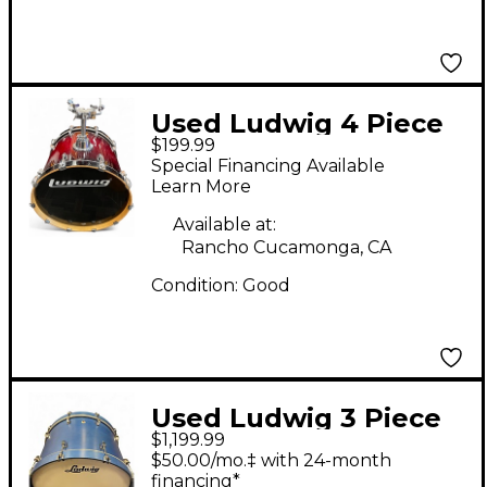
Used Ludwig 4 Piece
$199.99
ACCENT CS CUSTOM
Special Financing Available
4PC Burgundy Drum
Learn More
Kit
Available at:
Rancho Cucamonga, CA
Condition:
Good
Used Ludwig 3 Piece
$1,199.99
NEUSONIC Royal Blue
$50.00/mo.‡ with 24-month
Drum Kit
financing*