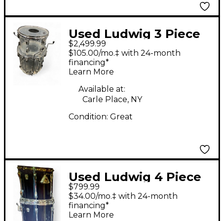
Used Ludwig 3 Piece
$2,499.99
Vistalite Clear Drum
$105.00/mo.‡ with 24-month
Kit
financing*
Learn More
Available at:
Carle Place, NY
Condition:
Great
Used Ludwig 4 Piece
$799.99
MAPLE CORTEX Black
$34.00/mo.‡ with 24-month
Drum Kit
financing*
Learn More