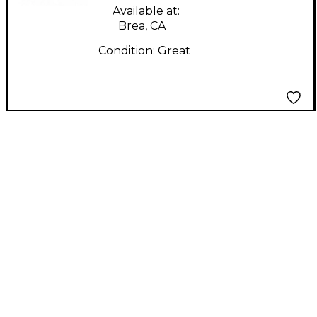
Available at:
Brea, CA
Condition:
Great