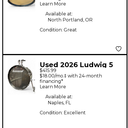
Learn More
Available at:
North Portland, OR
Condition:
Great
Used 2026 Ludwig 5
$415.99
Piece BackBeat Silver
$18.00/mo.‡ with 24-month
Sparkle Drum Kit
financing*
Learn More
Available at:
Naples, FL
Condition:
Excellent