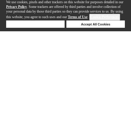
We use cookies, pixels and other trackers on this website for purposes detailed in our
Privacy Policy
. Some trackers are offered by third parties and involve collection of
your personal data by those third parties so they can provide services to us. By using
this website, you agree to such uses and our
Terms of Use
.
Cookie Preferences
Deny Cookies
Accept All Cookies
Help