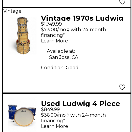
Vintage
Vintage 1970s Ludwig
$1,749.99
4 Piece Butcher Block
$73.00/mo.‡ with 24-month
Natural Drum Kit
financing*
Learn More
Available at:
San Jose, CA
Condition:
Good
Used Ludwig 4 Piece
$849.99
Centennial Blue
$36.00/mo.‡ with 24-month
Sapphire Drum Kit
financing*
Learn More