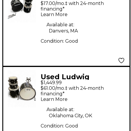
Accent CS Black Drum
$17.00/mo.‡ with 24-month
Kit
financing*
Learn More
Available at:
Danvers, MA
Condition:
Good
Used Ludwig
$1,449.99
Neusonic 4pc Black
$61.00/mo.‡ with 24-month
Drum Kit
financing*
Learn More
Available at:
Oklahoma City, OK
Condition:
Good