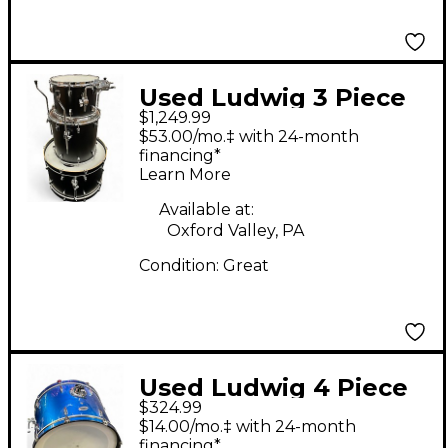
Used Ludwig 3 Piece
$1,249.99
NeuSonic Matte Black
$53.00/mo.‡ with 24-month
Drum Kit
financing*
Learn More
Available at:
Oxford Valley, PA
Condition:
Great
Used Ludwig 4 Piece
$324.99
Accent Blue Drum Kit
$14.00/mo.‡ with 24-month
financing*