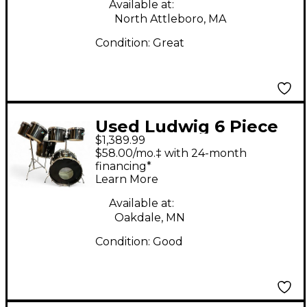
Available at:
North Attleboro, MA
Condition:
Great
Used Ludwig 6 Piece
$1,389.99
Quadra-Plus Black
$58.00/mo.‡ with 24-month
Drum Kit
financing*
Learn More
Available at:
Oakdale, MN
Condition:
Good