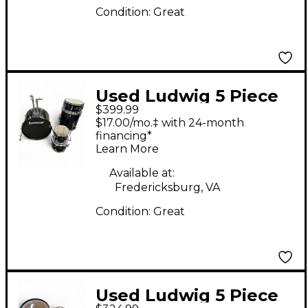
Condition:
Great
Used Ludwig 5 Piece
$399.99
BACKBEAT BLACK
$17.00/mo.‡ with 24-month
SPARKLE Drum Kit
financing*
Learn More
Available at:
Fredericksburg, VA
Condition:
Great
Used Ludwig 5 Piece