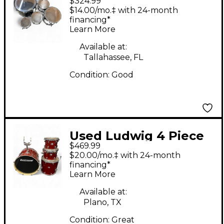
$324.99
Accent Black Drum Kit
$14.00/mo.‡ with 24-month
financing*
Learn More
Available at:
Tallahassee, FL
Condition:
Good
Used Ludwig 4 Piece
$469.99
Element Copper
$20.00/mo.‡ with 24-month
Sparkle Drum Kit
financing*
Learn More
Available at:
Plano, TX
Condition:
Great