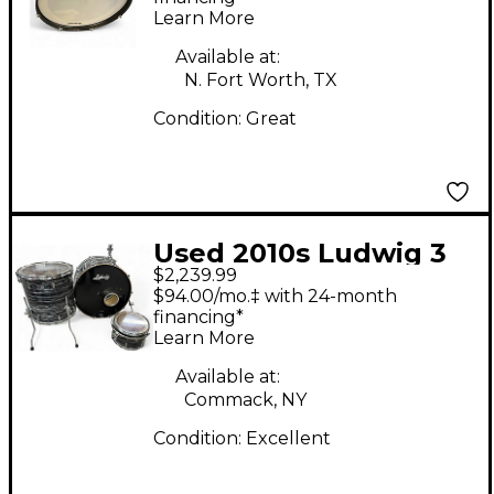
Learn More
Available at:
N. Fort Worth, TX
Condition:
Great
Used 2010s Ludwig 3
$2,239.99
Piece Keystone X
$94.00/mo.‡ with 24-month
Black Pearl Drum Kit
financing*
Learn More
Available at:
Commack, NY
Condition:
Excellent