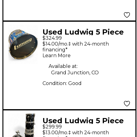
Used Ludwig 5 Piece
$324.99
Accent Combo Blue
$14.00/mo.‡ with 24-month
Drum Kit
financing*
Learn More
Available at:
Grand Junction, CO
Condition:
Good
Used Ludwig 5 Piece
$299.99
Accent Black Drum Kit
$13.00/mo.‡ with 24-month