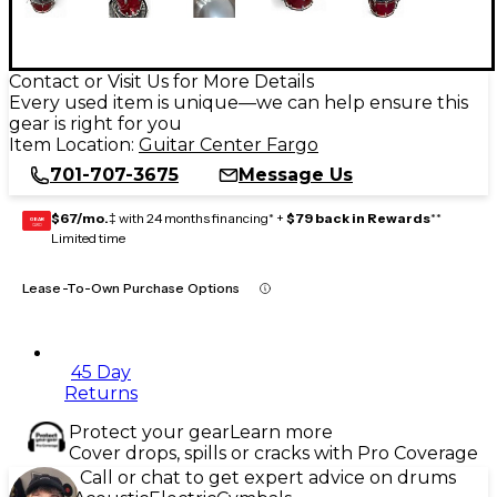
Contact or Visit Us for More Details
Every used item is unique—we can help ensure this
gear is right for you
Item Location:
Guitar Center Fargo
701-707-3675
Message Us
$67/mo.
‡ with 24 months financing* +
$79 back in Rewards
**
GEAR
CARD
Limited time
Lease-To-Own Purchase Options
45 Day
Returns
Protect your gear
Learn more
Cover drops, spills or cracks with Pro Coverage
Call or chat to get expert advice on drums