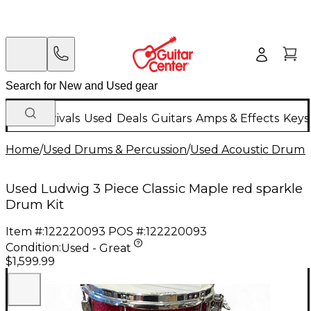
New Arrivals
Used
Deals
Guitars
Amps & Effects
Keys
Home
/
Used Drums & Percussion
/
Used Acoustic Drums
Used Ludwig 3 Piece Classic Maple red sparkle
Drum Kit
Item #:
122220093
POS #:
122220093
Condition:
Used - Great
$1,599.99