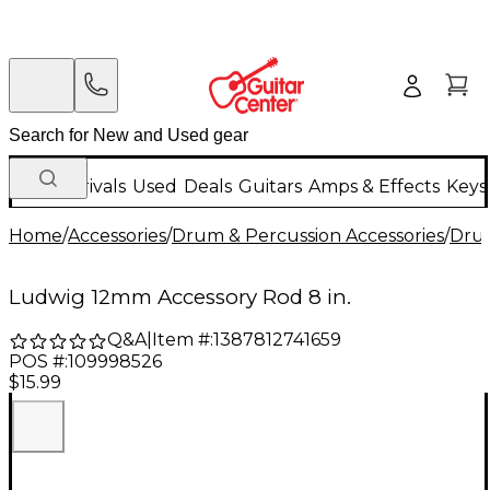
New Arrivals
Used
Deals
Guitars
Amps & Effects
Keys
Home
/
Accessories
/
Drum & Percussion Accessories
/
Dru
Ludwig 12mm Accessory Rod 8 in.
Q&A
|
Item #:
1387812741659
POS #:
109998526
$15.99