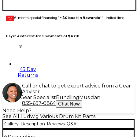
6-month special financing^ +
$0 back in Rewards
** Limited time
GEAR
CARD
Pay in 4 interest-free payments of
$4.00
45 Day
Returns
Call or chat to get expert advice from a Gear
Adviser
Gear Specialist
Bundling
Musician
855-697-0864
Chat Now
Need Help?
See All Ludwig Various Drum Kit Parts
Gallery
Description
Reviews
Q&A
Description