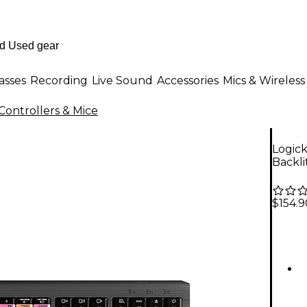
asses
Recording
Live Sound
Accessories
Mics & Wireless
Controllers & Mice
Logic
Backl
$154.9