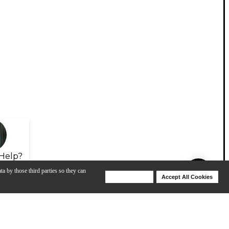
Help?
ta by those third parties so they can
Deny Cookies
Accept All Cookies
Help