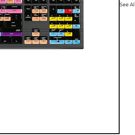
See Al