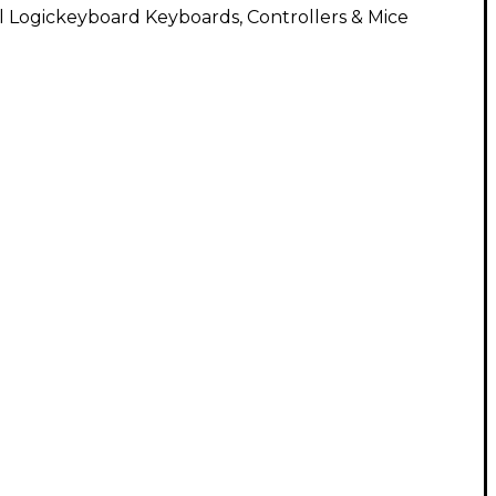
l Logickeyboard Keyboards, Controllers & Mice