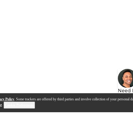
Need 
acy Policy
. Some trackers are offered by third parties and involve collection of your personal da
se
.
Cookie Preferences