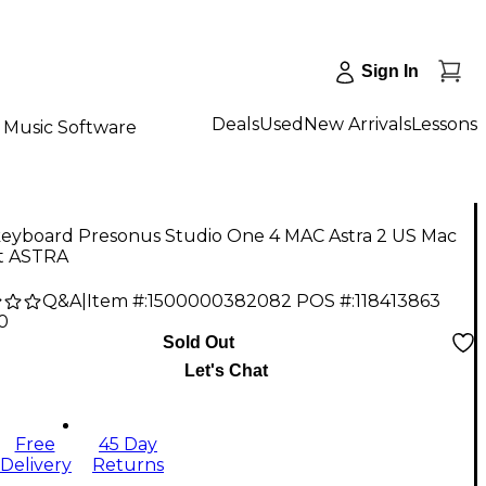
Sign In
Deals
Used
New Arrivals
Lessons
Music Software
keyboard Presonus Studio One 4 MAC Astra 2 US Mac
it ASTRA
Q&A
|
Item #:
1500000382082
POS #:
118413863
0
Sold Out
Let's Chat
Free
45 Day
Delivery
Returns