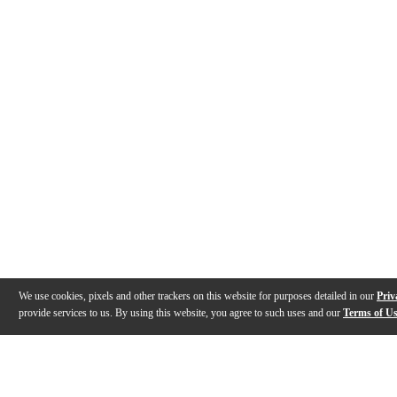
We use cookies, pixels and other trackers on this website for purposes detailed in our
Priv
provide services to us. By using this website, you agree to such uses and our
Terms of U