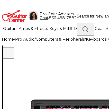
Pro Gear Advisers
•
866-498-7882
Chat
Guitars
Amps & Effects
Keys & MIDI
Drums
DJ Gear
B
Home
/
Pro Audio
/
Computers & Peripherals
/
Keyboards, 
Lighting
Band & Orchestra
Platinum Gear