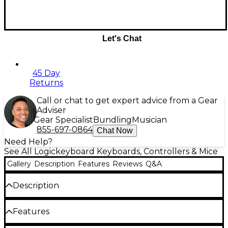
Let's Chat
45 Day
Returns
Call or chat to get expert advice from a Gear
Adviser
Gear Specialist
Bundling
Musician
855-697-0864
Chat Now
Need Help?
See All Logickeyboard Keyboards, Controllers & Mice
Gallery
Description
Features
Reviews
Q&A
Description
The LogicKeyboard keyboard cleaning cloth box
Features
includes 20 wipes per box. Your keyboard over time
becomes dirty with grease, waste, sweat or dust;