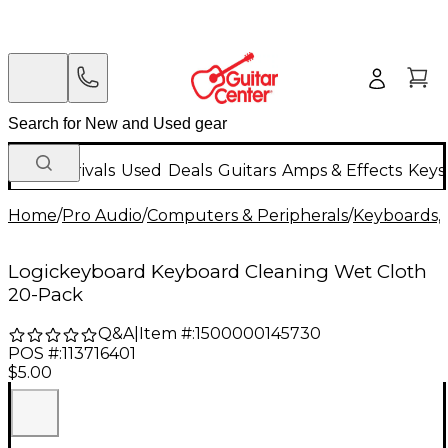
New Arrivals
Used
Deals
Guitars
Amps & Effects
Keys
Home
/
Pro Audio
/
Computers & Peripherals
/
Keyboards, 
Logickeyboard Keyboard Cleaning Wet Cloth
20-Pack
Q&A
|
Item #:
1500000145730
POS #:
113716401
$5.00