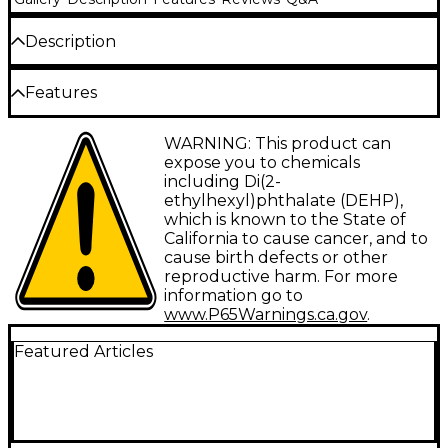
Description
RG59 75-ohm cable with BNC male connectors for
Features
video and word clock applications. Guaranteed for
life.
Type: Digital Cable
WARNING: This product can
expose you to chemicals
Gauge: Not applicable
including Di(2-
ethylhexyl)phthalate (DEHP),
Connector 1: BNC
which is known to the State of
Connector 2: BNC
California to cause cancer, and to
cause birth defects or other
Facet: Straight/Straight
reproductive harm. For more
information go to
Configuration: Single
www.P65Warnings.ca.gov
.
Featured Articles