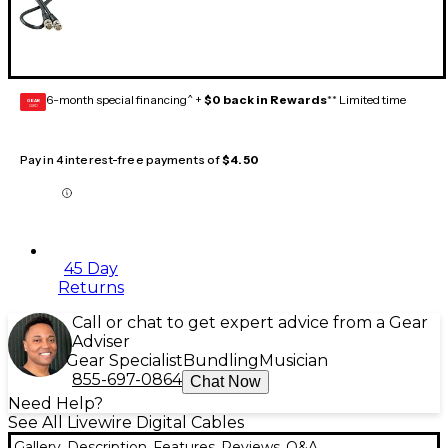
6-month special financing^ +
$0 back in Rewards
** Limited time
GEAR
CARD
Pay in 4 interest-free payments of
$4.50
45 Day
Returns
Call or chat to get expert advice from a Gear
Adviser
Gear Specialist
Bundling
Musician
855-697-0864
Chat Now
Need Help?
See All Livewire Digital Cables
Gallery
Description
Features
Reviews
Q&A