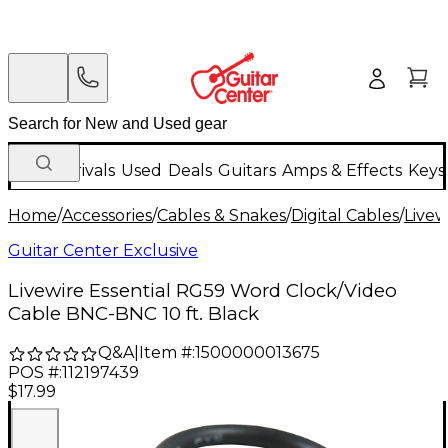
New Arrivals
Used
Deals
Guitars
Amps & Effects
Keys
Home
/
Accessories
/
Cables & Snakes
/
Digital Cables
/
Livew
Guitar Center Exclusive
Livewire Essential RG59 Word Clock/Video
Cable BNC-BNC 10 ft. Black
Q&A
|
Item #:
1500000013675
POS #:
112197439
$17.99