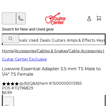
New Arrivals
Used
Deals
Guitars
Amps & Effects
Keys
Home
/
Accessories
/
Cables & Snakes
/
Cable Accessories &
Guitar Center Exclusive
Livewire Essential Adapter 3.5 mm TS Male to
1/4" TS Female
Q&A
|
Item #:
1500000013955
(
9
)
|
POS #:
112196829
$6.99