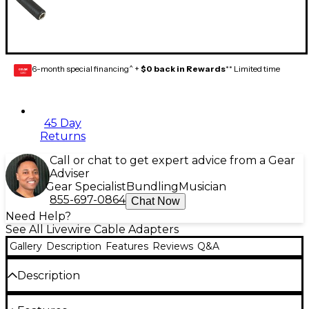
6-month special financing^ +
$0 back in Rewards
** Limited time
GEAR
CARD
45 Day
Returns
Call or chat to get expert advice from a Gear
Adviser
Gear Specialist
Bundling
Musician
855-697-0864
Chat Now
Need Help?
See All Livewire Cable Adapters
Gallery
Description
Features
Reviews
Q&A
Description
3.5 mm TS male to 1/4" TS female. Converts a 3.5 mm