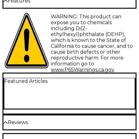
Features
mono signal into a 1/4" mono signal. Reliable
connectivity between cables and audio
components. Lifetime guarantee.
Type: Adapter
WARNING: This product can
expose you to chemicals
Gauge: N/A
including Di(2-
ethylhexyl)phthalate (DEHP),
Connector 1: 3.5 mm TS-M
which is known to the State of
Connector 2: 1/4" TS-F
California to cause cancer, and to
cause birth defects or other
Facet: Straight/Straight
reproductive harm. For more
information go to
Configuration: Adapter
www.P65Warnings.ca.gov
.
Featured Articles
Reviews
Be the first to review the Product