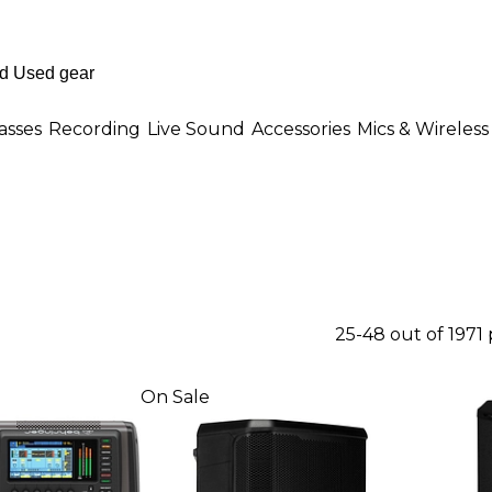
asses
Recording
Live Sound
Accessories
Mics & Wireless
25-48 out of 1971
On Sale