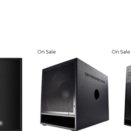
On Sale
On Sale