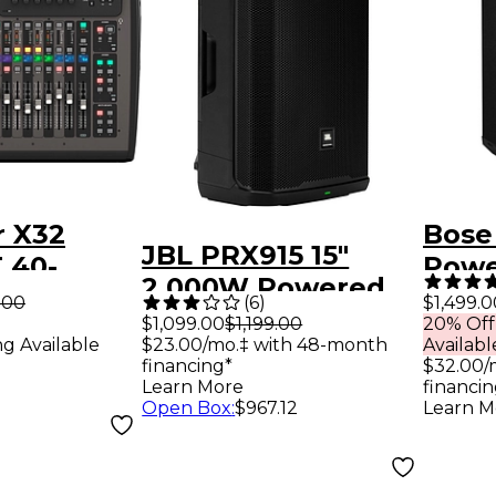
r X32
Bose
JBL PRX915 15"
 40-
Powe
2,000W Powered
igital
Modu
.00
(
6
)
$1,499.0
Loudspeaker -
$1,099.00
$1,199.00
20% Off
ng Available
$23.00/mo.‡ with 48-month
Availabl
Black
financing*
$32.00/
Learn More
financin
Open Box
:
$967.12
Learn M