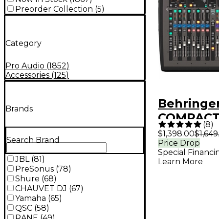
Preorder Collection
(
5
)
Category
Pro Audio
(
1852
)
Accessories
(
125
)
Behringe
Brands
COMPACT
(
8
)
Channel D
$1,398.00
$1,649
Search Brand
Price Drop
Mixer
Special Financi
JBL
(
81
)
Learn More
PreSonus
(
78
)
Shure
(
68
)
CHAUVET DJ
(
67
)
Yamaha
(
65
)
QSC
(
58
)
RANE
(
49
)