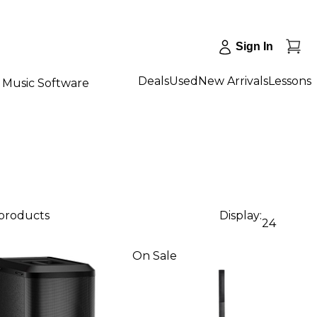
Sign In
Deals
Used
New Arrivals
Lessons
Music Software
 products
Display:
24
On Sale