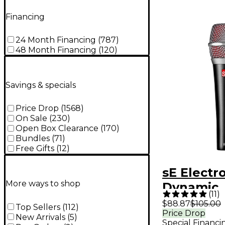
Financing
24 Month Financing
(
787
)
48 Month Financing
(
120
)
Savings & specials
Price Drop
(
1568
)
On Sale
(
230
)
Open Box Clearance
(
170
)
Bundles
(
71
)
Free Gifts
(
12
)
sE Electr
More ways to shop
Dynamic
(
11
)
Micropho
$88.87
$105.00
Top Sellers
(
112
)
Price Drop
New Arrivals
(
5
)
Special Financi