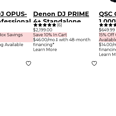
DJ OPUS-
Denon DJ PRIME
QSC 
fessional
4+ Standalone
1,00
(
6
)
 All-In-
Streaming 4-
Spea
$2,199.00
$649.99
ox Savings
Save 10% In Cart
15% Off
ystem -
Channel DJ
$46.00/mo.‡ with 48-month
Availabl
Controller - White
ng Available
financing*
$14.00/
Learn More
financin
Learn M