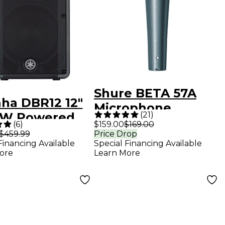
Shure BETA 57A
ha DBR12 12"
Microphone
(
21
)
0W Powered
(
6
)
$159.00
$169.00
ker
$459.99
Price Drop
Financing Available
Special Financing Available
ore
Learn More