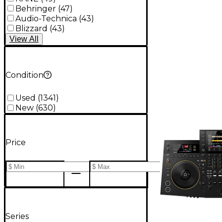
Behringer
(
47
)
Audio-Technica
(
43
)
Blizzard
(
43
)
View
All
Condition
Used
(
1341
)
New
(
630
)
Price
Series