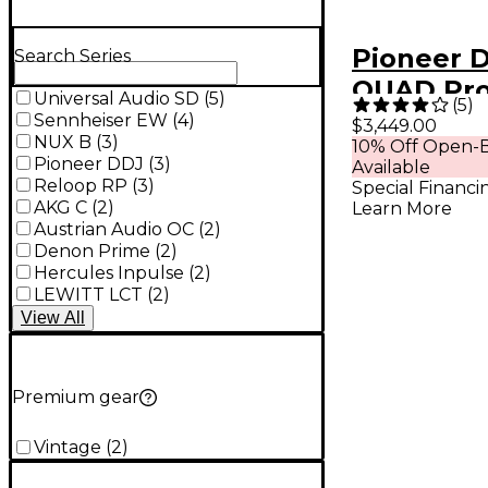
Pioneer 
Search Series
QUAD Pro
Universal Audio SD
(
5
)
(
5
)
4-Channel
Sennheiser EW
(
4
)
$3,449.00
NUX B
(
3
)
10% Off Open-B
One DJ S
Pioneer DDJ
(
3
)
Available
Black
Reloop RP
(
3
)
Special Financi
AKG C
(
2
)
Learn More
Austrian Audio OC
(
2
)
Denon Prime
(
2
)
Hercules Inpulse
(
2
)
LEWITT LCT
(
2
)
View
All
Premium gear
Vintage
(
2
)