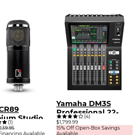
Yamaha DM3S
CR89
Professional 22-
(
4
)
ium Studio
Channel
(
1
)
$1,799.99
enser
239.95
15% Off Open-Box Savings
Ultracompact
Financing Available
Available