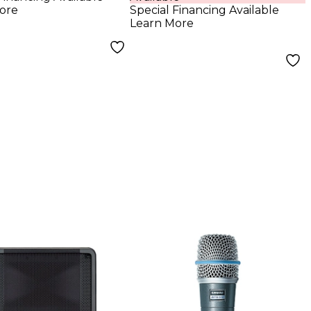
ophone
Digital Mixer
ore
Special Financing Available
Learn More