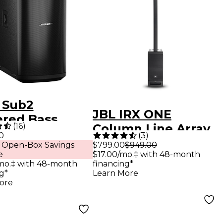
 Sub2
JBL IRX ONE
red Bass
(
16
)
Column Line Array
le
0
(
3
)
With Bluetooth
 Open-Box Savings
$799.00
$949.00
e
$17.00/mo.‡ with 48-month
mo.‡ with 48-month
financing*
g*
Learn More
ore