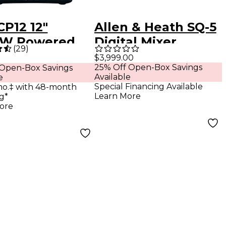
CP12 12"
Allen & Heath SQ-5
0W Powered
Digital Mixer
(
29
)
ker
$3,999.00
25% Off Open-Box Savings
 Open-Box Savings
Available
e
Special Financing Available
mo.‡ with 48-month
Learn More
g*
ore