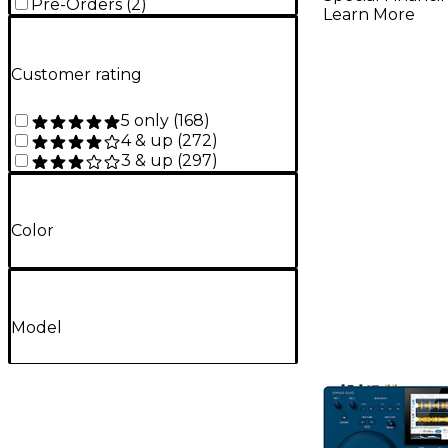
Pre-Orders
(
2
)
Learn More
Customer rating
5 only
(
168
)
4 & up
(
272
)
3 & up
(
297
)
Color
Model