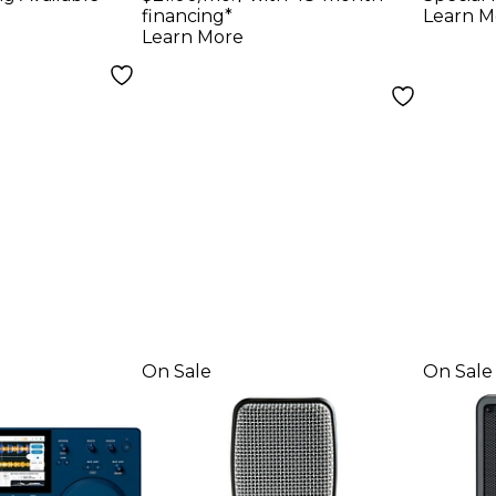
Black
Micr
financing*
Learn M
Learn More
On Sale
On Sale