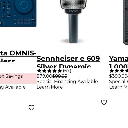
ta OMNIS-
Sennheiser e 609
Yama
less
Silver Dynamic
1,00
All-in-One
(
67
)
Guitar Microphone
Spea
x Savings
$79.00
$99.95
$390.99
 - Blue
Special Financing Available
Special 
ng Available
Learn More
Learn M