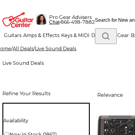
Pro Gear Advisers
•
866-498-7882
Chat
Guitars
Amps & Effects
Keys & MIDI
Drums
DJ Gear
B
Home
/
All Deals
/
Live Sound Deals
Lighting
Band & Orchestra
Platinum Gear
Live Sound Deals
Refine Your Results
Relevance
Availability
Now In Stock
(
1867
)