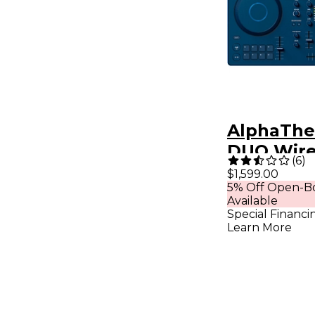
AlphaThe
DUO Wire
(
6
)
Portable 
$1,599.00
5% Off Open-Bo
DJ System
Available
Special Financi
Learn More