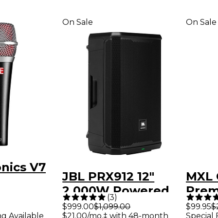
On Sale
On Sale
onics V7
JBL PRX912 12"
MXL 
2,000W Powered
Prem
ne
(
3
)
Loudspeaker -
Cond
$999.00
$1,099.00
$99.95
$
ng Available
$21.00/mo.‡ with 48-month
Special 