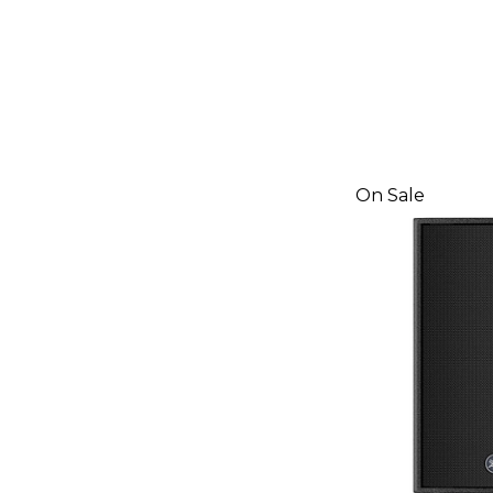
On Sale