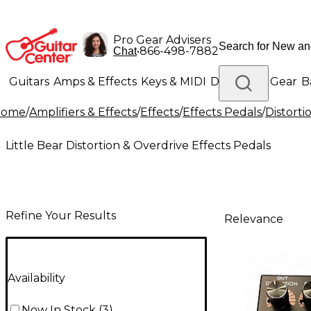
Pro Gear Advisers
•
866-498-7882
Chat
Guitars
Amps & Effects
Keys & MIDI
Drums
DJ Gear
B
Home
/
Amplifiers & Effects
/
Effects
/
Effects Pedals
/
Distorti
Lighting
Band & Orchestra
Platinum Gear
Little Bear Distortion & Overdrive Effects Pedals
Refine Your Results
Relevance
Availability
Now In Stock
(
3
)