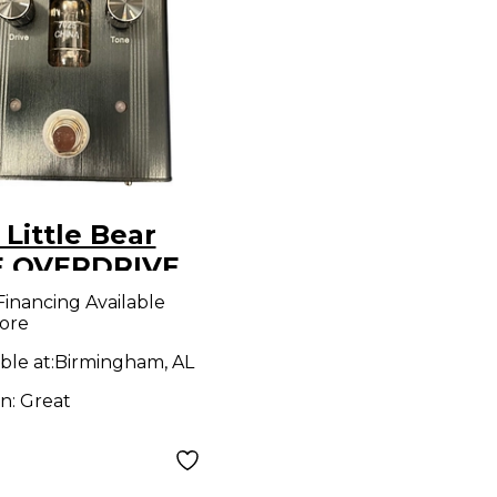
Little Bear
 OVERDRIVE
ct Pedal
Financing Available
ore
ble at:
Birmingham, AL
on:
Great