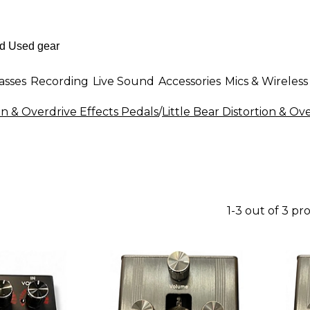
asses
Recording
Live Sound
Accessories
Mics & Wireless
on & Overdrive Effects Pedals
/
Little Bear Distortion & Ov
1-3 out of 3 pr