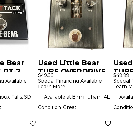
le Bear
Used Little Bear
Used 
 RT-2
TUBE OVERDRIVE
TUBE
$49.99
$49.99
dal
Effect Pedal
Effe
ng Available
Special Financing Available
Special 
Learn More
Learn M
ioux Falls, SD
Available at:
Birmingham, AL
Availa
t
Condition:
Great
Conditi