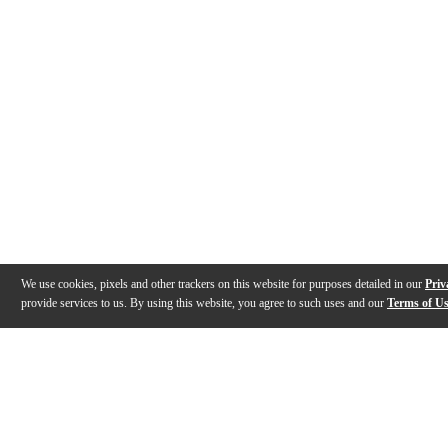
We use cookies, pixels and other trackers on this website for purposes detailed in our
Priv
provide services to us. By using this website, you agree to such uses and our
Terms of U