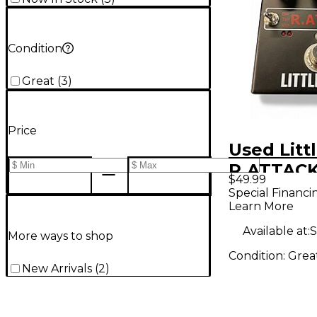
Condition
Great
(
3
)
Price
Used Litt
R.ATTACK
$49.99
Effect Pe
Special Financi
Learn More
Available at:
S
More ways to shop
Condition:
Grea
New Arrivals
(
2
)