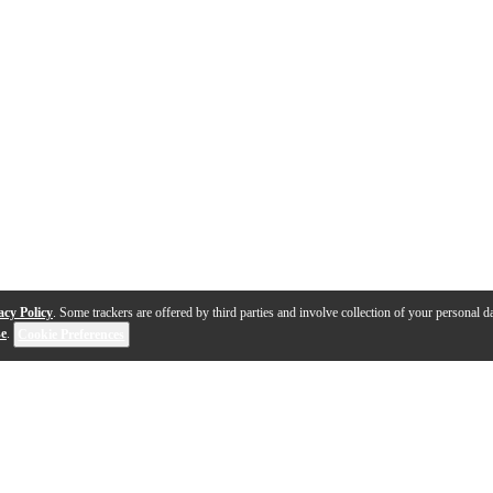
acy Policy
. Some trackers are offered by third parties and involve collection of your personal da
se
.
Cookie Preferences