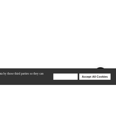
ta by those third parties so they can
Deny Cookies
Accept All Cookies
Help