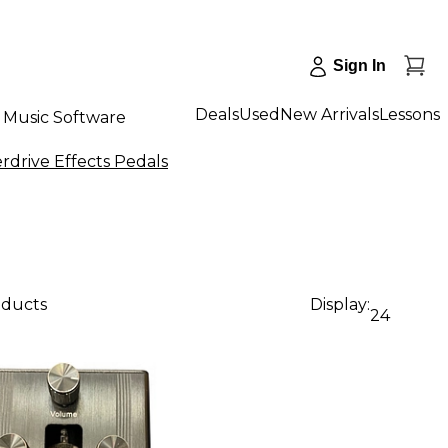
Sign In
Deals
Used
New Arrivals
Lessons
Music Software
erdrive Effects Pedals
oducts
Display:
24